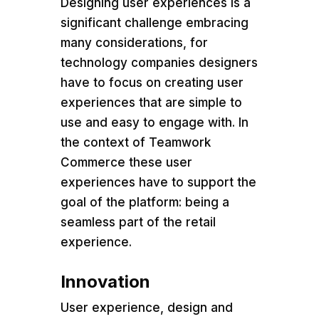
Designing user experiences is a
significant challenge embracing
many considerations, for
technology companies designers
have to focus on creating user
experiences that are simple to
use and easy to engage with. In
the context of Teamwork
Commerce these user
experiences have to support the
goal of the platform: being a
seamless part of the retail
experience.
Innovation
User experience, design and