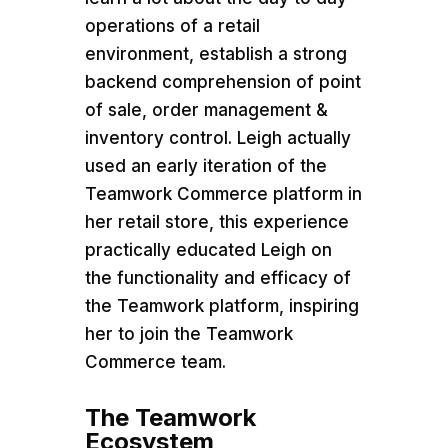
operations of a retail
environment, establish a strong
backend comprehension of point
of sale, order management &
inventory control. Leigh actually
used an early iteration of the
Teamwork Commerce platform in
her retail store, this experience
practically educated Leigh on
the functionality and efficacy of
the Teamwork platform, inspiring
her to join the Teamwork
Commerce team.
The Teamwork
Ecosystem