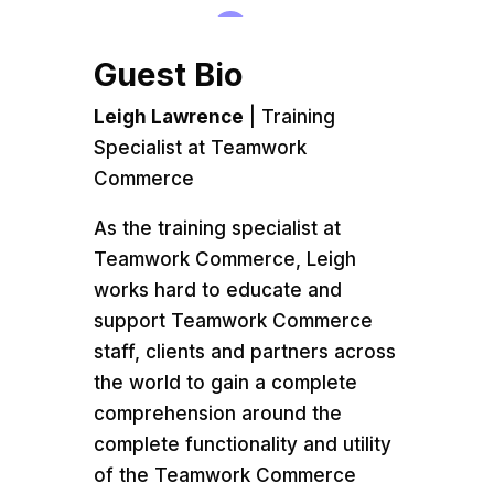
Guest Bio
Leigh Lawrence
| Training
Specialist at Teamwork
Commerce
As the training specialist at
Teamwork Commerce, Leigh
works hard to educate and
support Teamwork Commerce
staff, clients and partners across
the world to gain a complete
comprehension around the
complete functionality and utility
of the Teamwork Commerce