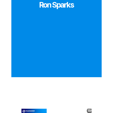
Ron Sparks