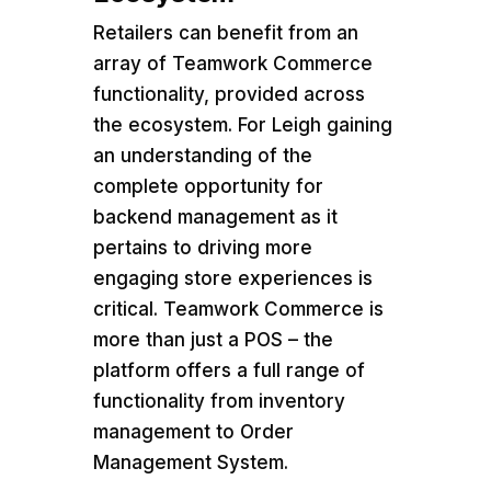
Retailers can benefit from an
array of Teamwork Commerce
functionality, provided across
the ecosystem. For Leigh gaining
an understanding of the
complete opportunity for
backend management as it
pertains to driving more
engaging store experiences is
critical. Teamwork Commerce is
more than just a POS – the
platform offers a full range of
functionality from inventory
management to Order
Management System.