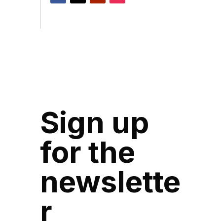
Sign up
for the
newslette
r