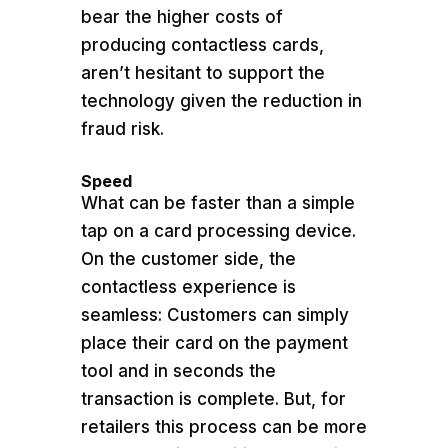
bear the higher costs of
producing contactless cards,
aren’t hesitant to support the
technology given the reduction in
fraud risk.
Speed
What can be faster than a simple
tap on a card processing device.
On the customer side, the
contactless experience is
seamless: Customers can simply
place their card on the payment
tool and in seconds the
transaction is complete. But, for
retailers this process can be more