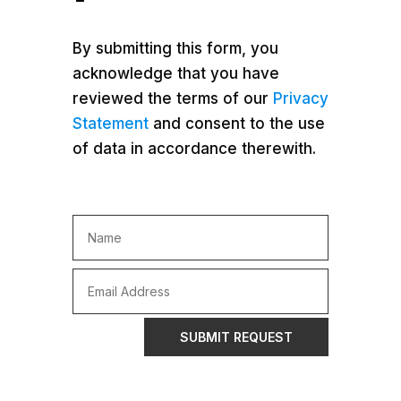
By submitting this form, you
acknowledge that you have
reviewed the terms of our
Privacy
Statement
and consent to the use
of data in accordance therewith.
SUBMIT REQUEST