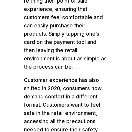
refining their point of sale
experience, ensuring that
customers feel comfortable and
can easily purchase their
products. Simply tapping one’s
card on the payment tool and
then leaving the retail
environment is about as simple as
the process can be.
Customer experience has also
shifted in 2020, consumers now
demand comfort in a different
format. Customers want to feel
safe in the retail environment,
accessing all the precautions
needed to ensure their safety