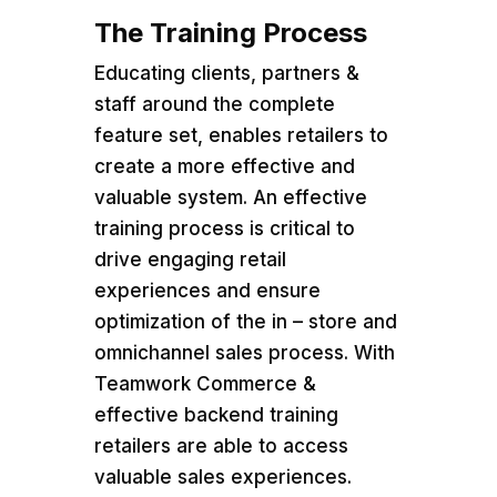
The Training Process
Educating clients, partners &
staff around the complete
feature set, enables retailers to
create a more effective and
valuable system. An effective
training process is critical to
drive engaging retail
experiences and ensure
optimization of the in – store and
omnichannel sales process. With
Teamwork Commerce &
effective backend training
retailers are able to access
valuable sales experiences.