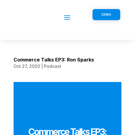
DEMO
Commerce Talks EP3: Ron Sparks
Oct 27, 2020
|
Podcast
Commerce Talks EP3: