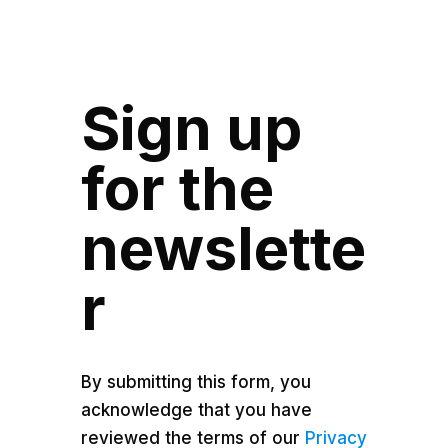
Sign up
for the
newslette
r
By submitting this form, you
acknowledge that you have
reviewed the terms of our
Privacy