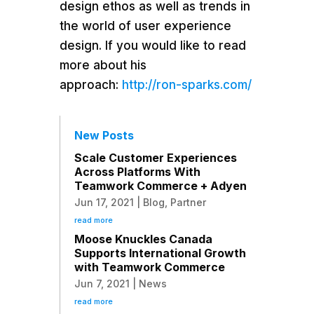
design ethos as well as trends in
the world of user experience
design. If you would like to read
more about his
approach:
http://ron-sparks.com/
New Posts
Scale Customer Experiences
Across Platforms With
Teamwork Commerce + Adyen
Jun 17, 2021
|
Blog
,
Partner
read more
Moose Knuckles Canada
Supports International Growth
with Teamwork Commerce
Jun 7, 2021
|
News
read more