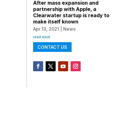
After mass expansion and
partnership with Apple, a
Clearwater startup is ready to
make itself known
Apr 13, 2021
|
News
read more
CONTACT US