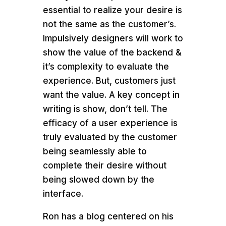
essential to realize your desire is
not the same as the customer’s.
Impulsively designers will work to
show the value of the backend &
it’s complexity to evaluate the
experience. But, customers just
want the value. A key concept in
writing is show, don’t tell. The
efficacy of a user experience is
truly evaluated by the customer
being seamlessly able to
complete their desire without
being slowed down by the
interface.
Ron has a blog centered on his