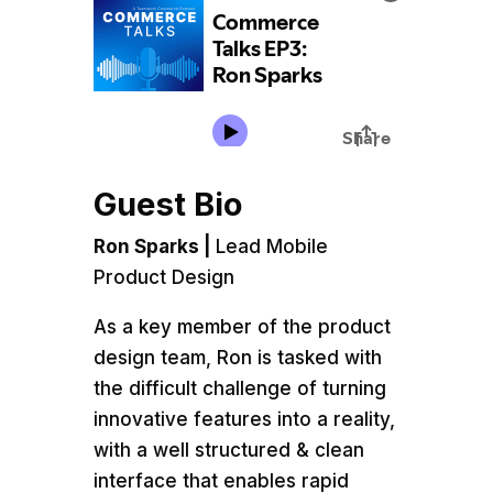
Guest Bio
Ron Sparks |
Lead Mobile
Product Design
As a key member of the product
design team, Ron is tasked with
the difficult challenge of turning
innovative features into a reality,
with a well structured & clean
interface that enables rapid