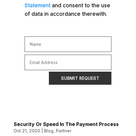
Statement
and consent to the use
of data in accordance therewith.
SUBMIT REQUEST
Security Or Speed In The Payment Process
Oct 21, 2020
|
Blog
,
Partner