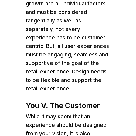
growth are all individual factors
and must be considered
tangentially as well as
separately, not every
experience has to be customer
centric. But, all user experiences
must be engaging, seamless and
supportive of the goal of the
retail experience. Design needs
to be flexible and support the
retail experience.
You V. The Customer
While it may seem that an
experience should be designed
from your vision, it is also