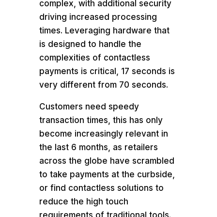
complex, with additional security
driving increased processing
times. Leveraging hardware that
is designed to handle the
complexities of contactless
payments is critical, 17 seconds is
very different from 70 seconds.
Customers need speedy
transaction times, this has only
become increasingly relevant in
the last 6 months, as retailers
across the globe have scrambled
to take payments at the curbside,
or find contactless solutions to
reduce the high touch
requirements of traditional tools.