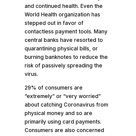
and continued health. Even the
World Health organization has
stepped out in favor of
contactless payment tools. Many
central banks have resorted to
quarantining physical bills, or
burning banknotes to reduce the
risk of passively spreading the
virus.
29% of consumers are
“extremely” or “very worried”
about catching Coronavirus from
physical money and so are
primarily using card payments.
Consumers are also concerned