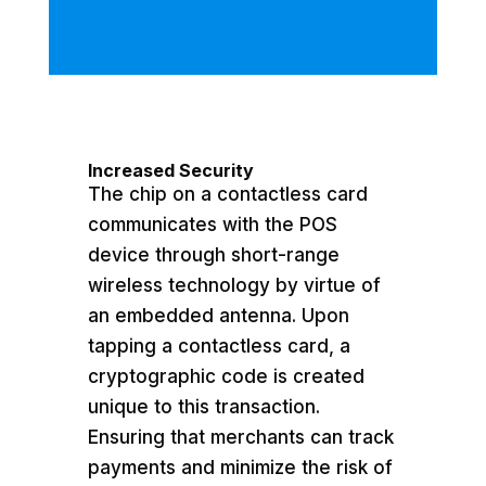
Increased Security
The chip on a contactless card
communicates with the POS
device through short-range
wireless technology by virtue of
an embedded antenna. Upon
tapping a contactless card, a
cryptographic code is created
unique to this transaction.
Ensuring that merchants can track
payments and minimize the risk of