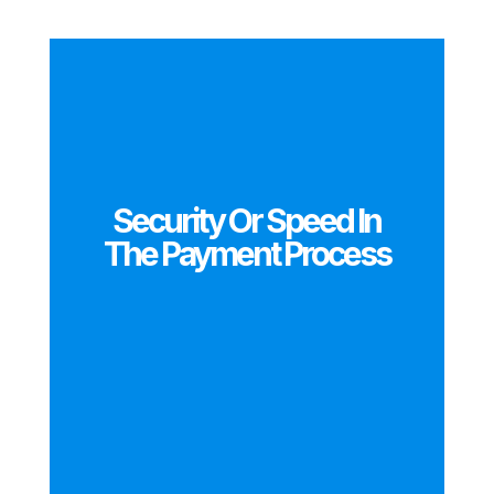
Security Or Speed In
The Payment Process