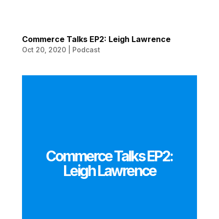
Commerce Talks EP2: Leigh Lawrence
Oct 20, 2020
|
Podcast
Commerce Talks EP2:
Leigh Lawrence