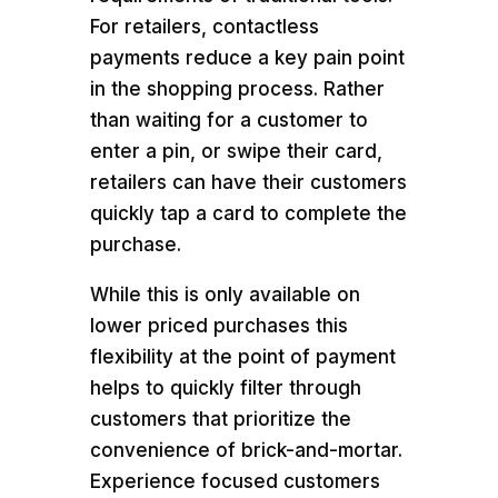
For retailers, contactless
payments reduce a key pain point
in the shopping process. Rather
than waiting for a customer to
enter a pin, or swipe their card,
retailers can have their customers
quickly tap a card to complete the
purchase.
While this is only available on
lower priced purchases this
flexibility at the point of payment
helps to quickly filter through
customers that prioritize the
convenience of brick-and-mortar.
Experience focused customers