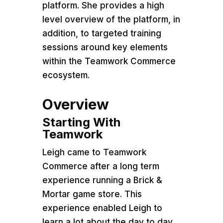
platform. She provides a high
level overview of the platform, in
addition, to targeted training
sessions around key elements
within the Teamwork Commerce
ecosystem.
Overview
Starting With
Teamwork
Leigh came to Teamwork
Commerce after a long term
experience running a Brick &
Mortar game store. This
experience enabled Leigh to
learn a lot about the day to day