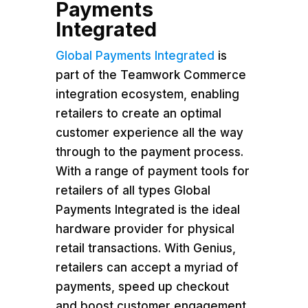
Payments
Integrated
Global Payments Integrated
is
part of the Teamwork Commerce
integration ecosystem, enabling
retailers to create an optimal
customer experience all the way
through to the payment process.
With a range of payment tools for
retailers of all types Global
Payments Integrated is the ideal
hardware provider for physical
retail transactions. With Genius,
retailers can accept a myriad of
payments, speed up checkout
and boost customer engagement