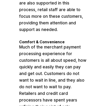
are also supported in this
process, retail staff are able to
focus more on these customers,
providing them attention and
support as needed.
Comfort & Convenience
Much of the merchant payment
processing experience for
customers is all about speed, how
quickly and easily they can pay
and get out. Customers do not
want to wait in line, and they also
do not want to wait to pay.
Retailers and credit card
processors have spent years