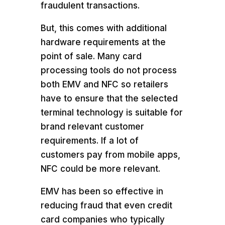
fraudulent transactions.
But, this comes with additional
hardware requirements at the
point of sale. Many card
processing tools do not process
both EMV and NFC so retailers
have to ensure that the selected
terminal technology is suitable for
brand relevant customer
requirements. If a lot of
customers pay from mobile apps,
NFC could be more relevant.
EMV has been so effective in
reducing fraud that even credit
card companies who typically