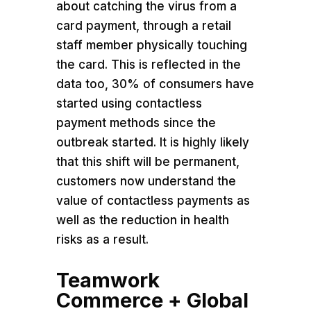
about catching the virus from a
card payment, through a retail
staff member physically touching
the card. This is reflected in the
data too, 30% of consumers have
started using contactless
payment methods since the
outbreak started. It is highly likely
that this shift will be permanent,
customers now understand the
value of contactless payments as
well as the reduction in health
risks as a result.
Teamwork
Commerce + Global