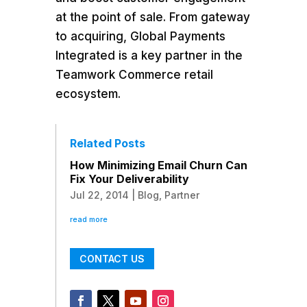
at the point of sale. From gateway
to acquiring, Global Payments
Integrated is a key partner in the
Teamwork Commerce retail
ecosystem.
Related Posts
How Minimizing Email Churn Can
Fix Your Deliverability
Jul 22, 2014
|
Blog
,
Partner
read more
CONTACT US