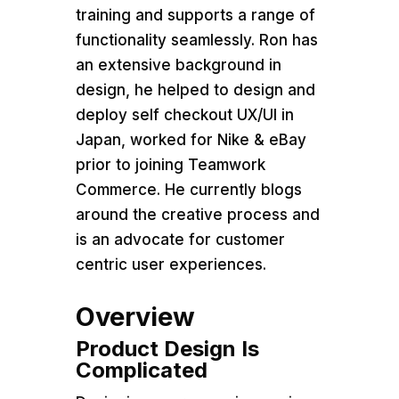
training and supports a range of
functionality seamlessly. Ron has
an extensive background in
design, he helped to design and
deploy self checkout UX/UI in
Japan, worked for Nike & eBay
prior to joining Teamwork
Commerce. He currently blogs
around the creative process and
is an advocate for customer
centric user experiences.
Overview
Product Design Is
Complicated