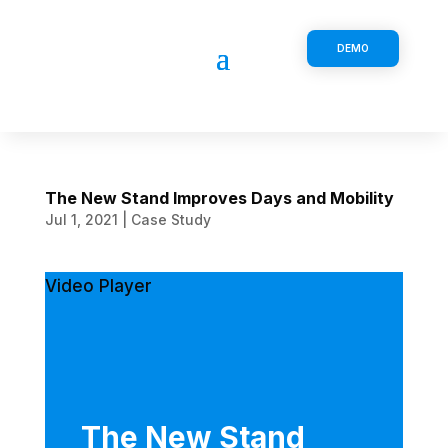
DEMO
The New Stand Improves Days and Mobility
Jul 1, 2021
|
Case Study
Video Player
The New Stand