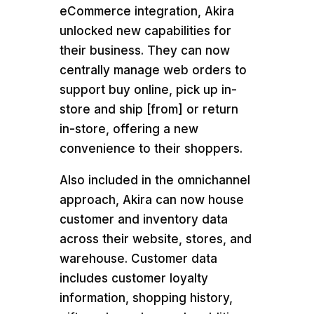
eCommerce integration, Akira
unlocked new capabilities for
their business. They can now
centrally manage web orders to
support buy online, pick up in-
store and ship [from] or return
in-store, offering a new
convenience to their shoppers.
Also included in the omnichannel
approach, Akira can now house
customer and inventory data
across their website, stores, and
warehouse. Customer data
includes customer loyalty
information, shopping history,