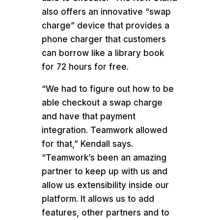
also offers an innovative “swap
charge” device that provides a
phone charger that customers
can borrow like a library book
for 72 hours for free.
“We had to figure out how to be
able checkout a swap charge
and have that payment
integration. Teamwork allowed
for that,” Kendall says.
“Teamwork’s been an amazing
partner to keep up with us and
allow us extensibility inside our
platform. It allows us to add
features, other partners and to