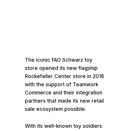
Media error: Format(s) not supported or source(
found
Download File:
https://teamworkcommer.wpengine.com/wp-
The iconic FAO Schwarz toy
content/uploads/2021/07/A-Retail-Ecosystem-C
store opened its new flagship
Life-at-FAO-Schwarz-Teamwork-Avalara-Epson-
Rockefeller Center store in 2018
TSYS.mp4
Download File: https://vimeo.com/316
with the support of Teamwork
Commerce and their integration
partners that made its new retail
sale ecosystem possible.
With its well-known toy soldiers
00:00