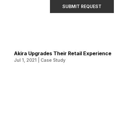
SUBMIT REQUEST
Akira Upgrades Their Retail Experience
Jul 1, 2021
|
Case Study
Akira Upgrades
Their Retail
Experience