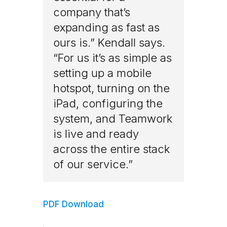
company that’s
expanding as fast as
ours is.” Kendall says.
“For us it’s as simple as
setting up a mobile
hotspot, turning on the
iPad, configuring the
system, and Teamwork
is live and ready
across the entire stack
of our service.”
PDF Download