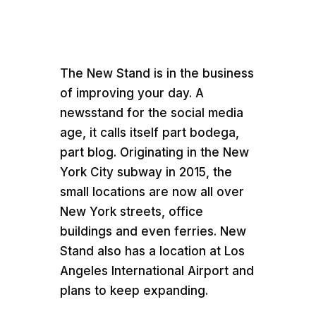
Media error: Format(s) not supported or source(
found
Download File:
https://teamworkcommer.wpengine.com/wp-
The New Stand is in the business
content/uploads/2021/07/The-New-Stand-Case
of improving your day. A
Study.mp4
newsstand for the social media
age, it calls itself part bodega,
part blog. Originating in the New
York City subway in 2015, the
small locations are now all over
New York streets, office
buildings and even ferries. New
00:00
Stand also has a location at Los
Angeles International Airport and
plans to keep expanding.