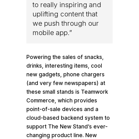
to really inspiring and
uplifting content that
we push through our
mobile app.”
Powering the sales of snacks,
drinks, interesting items, cool
new gadgets, phone chargers
(and very few newspapers) at
these small stands is Teamwork
Commerce, which provides
point-of-sale devices and a
cloud-based backend system to
support The New Stand’s ever-
changing product line. New