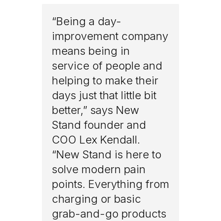
“Being a day-
improvement company
means being in
service of people and
helping to make their
days just that little bit
better,” says New
Stand founder and
COO Lex Kendall.
“New Stand is here to
solve modern pain
points. Everything from
charging or basic
grab-and-go products