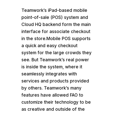
Teamwork’s iPad-based mobile
point-of-sale (POS) system and
Cloud HQ backend form the main
interface for associate checkout
in the store.Mobile POS supports
a quick and easy checkout
system for the large crowds they
see. But Teamwork’s real power
is inside the system, where it
seamlessly integrates with
services and products provided
by others. Teamwork’s many
features have allowed FAO to
customize their technology to be
as creative and outside of the