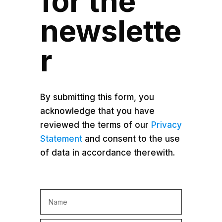
for the
newslette
r
By submitting this form, you
acknowledge that you have
reviewed the terms of our
Privacy
Statement
and consent to the use
of data in accordance therewith.