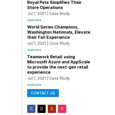
Royal Pets Simplifies Their
Store Operations
Jul 1, 2021
|
Case Study
read more
World Series Champions,
Washington Nationals, Elevate
their Fan Experience
Jul 1, 2021
|
Case Study
read more
Teamwork Retail: using
Microsoft Azure and AppScale
to provide the next-gen retail
experience
Jul 1, 2021
|
Case Study
read more
CONTACT US