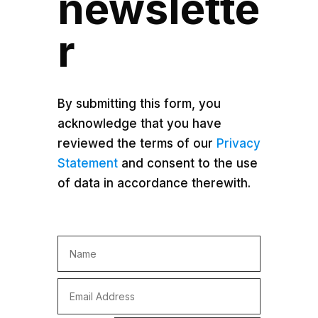
newslette
r
By submitting this form, you
acknowledge that you have
reviewed the terms of our
Privacy
Statement
and consent to the use
of data in accordance therewith.