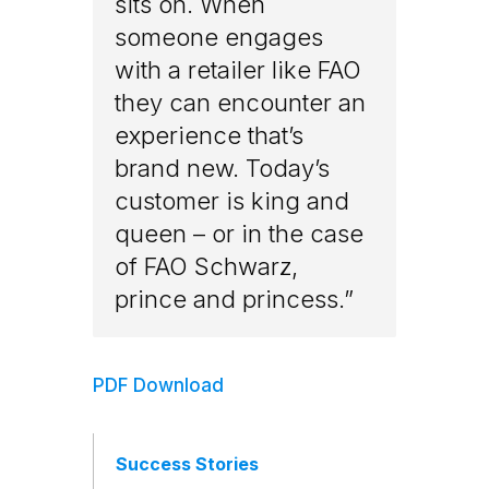
sits on. When
someone engages
with a retailer like FAO
they can encounter an
experience that’s
brand new. Today’s
customer is king and
queen – or in the case
of FAO Schwarz,
prince and princess.”
PDF Download
Success Stories