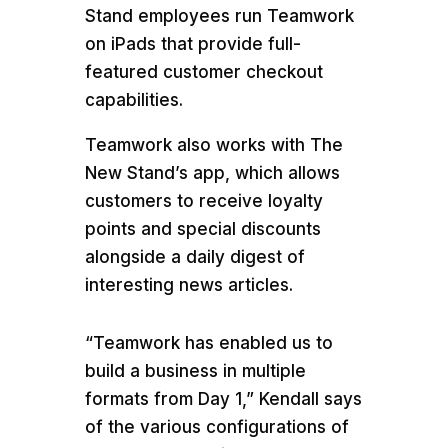
Stand employees run Teamwork
on iPads that provide full-
featured customer checkout
capabilities.
Teamwork also works with The
New Stand’s app, which allows
customers to receive loyalty
points and special discounts
alongside a daily digest of
interesting news articles.
“Teamwork has enabled us to
build a business in multiple
formats from Day 1,” Kendall says
of the various configurations of