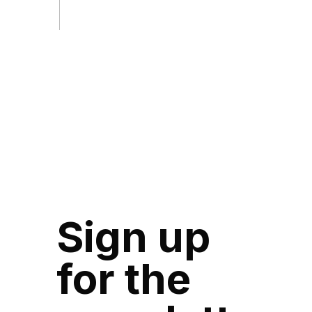
Sign up
for the