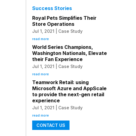
Success Stories
Royal Pets Simplifies Their
Store Operations
Jul 1, 2021
|
Case Study
read more
World Series Champions,
Washington Nationals, Elevate
their Fan Experience
Jul 1, 2021
|
Case Study
read more
Teamwork Retail: using
Microsoft Azure and AppScale
to provide the next-gen retail
experience
Jul 1, 2021
|
Case Study
read more
CONTACT US