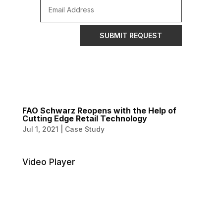
SUBMIT REQUEST
FAO Schwarz Reopens with the Help of
Cutting Edge Retail Technology
Jul 1, 2021
|
Case Study
Video Player