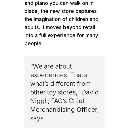
and piano you can walk on in
place, the new store captures
the imagination of children and
adults. It moves beyond retail
into a full experience for many
people.
“We are about
experiences. That’s
what’s different from
other toy stores,” David
Niggli, FAO’s Chief
Merchandising Officer,
says.