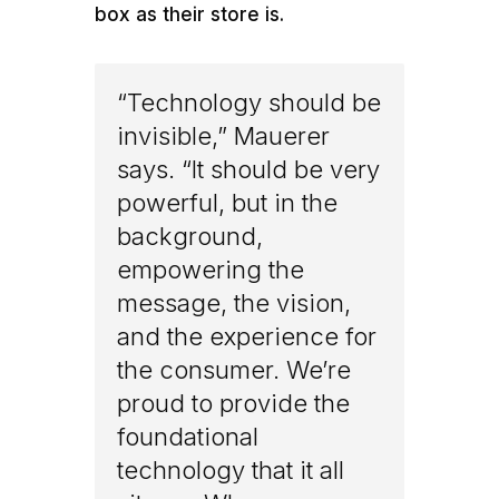
box as their store is.
“Technology should be
invisible,” Mauerer
says. “It should be very
powerful, but in the
background,
empowering the
message, the vision,
and the experience for
the consumer. We’re
proud to provide the
foundational
technology that it all