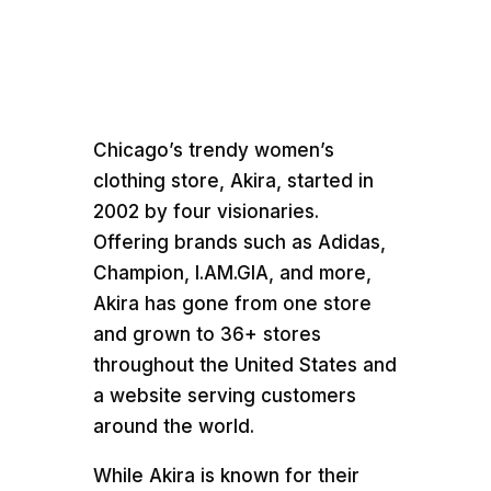
Chicago’s trendy women’s
clothing store, Akira, started in
2002 by four visionaries.
Offering brands such as Adidas,
Champion, I.AM.GIA, and more,
Akira has gone from one store
and grown to 36+ stores
throughout the United States and
a website serving customers
around the world.
While Akira is known for their