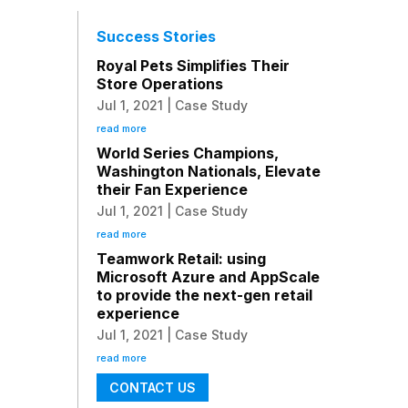
Success Stories
Royal Pets Simplifies Their
Store Operations
Jul 1, 2021
|
Case Study
read more
World Series Champions,
Washington Nationals, Elevate
their Fan Experience
Jul 1, 2021
|
Case Study
read more
Teamwork Retail: using
Microsoft Azure and AppScale
to provide the next-gen retail
experience
Jul 1, 2021
|
Case Study
read more
CONTACT US