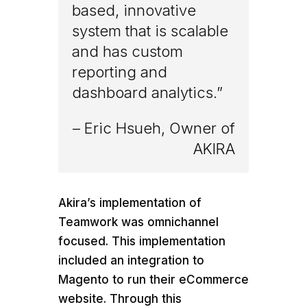
based, innovative
system that is scalable
and has custom
reporting and
dashboard analytics.”
– Eric Hsueh, Owner of
AKIRA
Akira’s implementation of
Teamwork was omnichannel
focused. This implementation
included an integration to
Magento to run their eCommerce
website. Through this