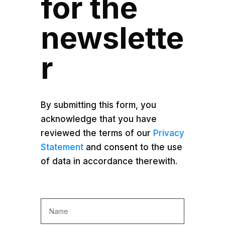
for the
newslette
r
By submitting this form, you
acknowledge that you have
reviewed the terms of our
Privacy
Statement
and consent to the use
of data in accordance therewith.