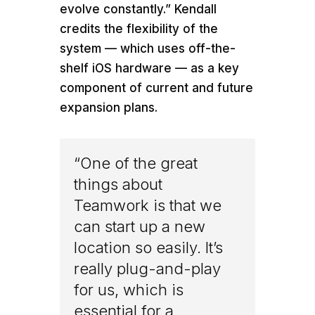
evolve constantly.” Kendall
credits the flexibility of the
system — which uses off-the-
shelf iOS hardware — as a key
component of current and future
expansion plans.
“One of the great
things about
Teamwork is that we
can start up a new
location so easily. It’s
really plug-and-play
for us, which is
essential for a