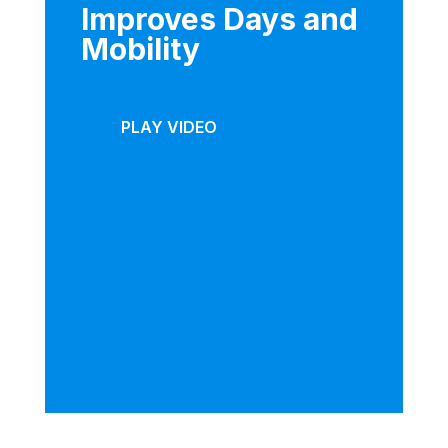
Improves Days and
Mobility
PLAY VIDEO