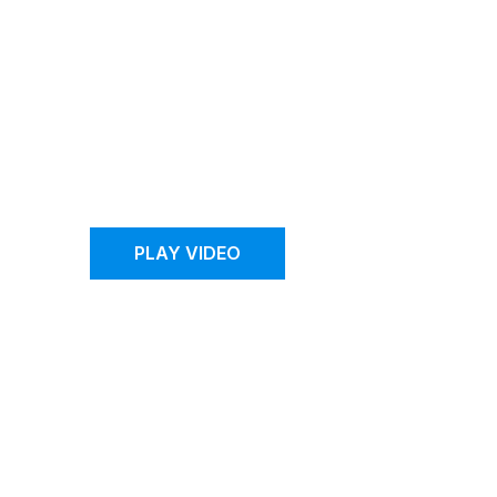
FAO Schwarz
Reopens with the
Help of Cutting
Edge Retail
Technology
PLAY VIDEO