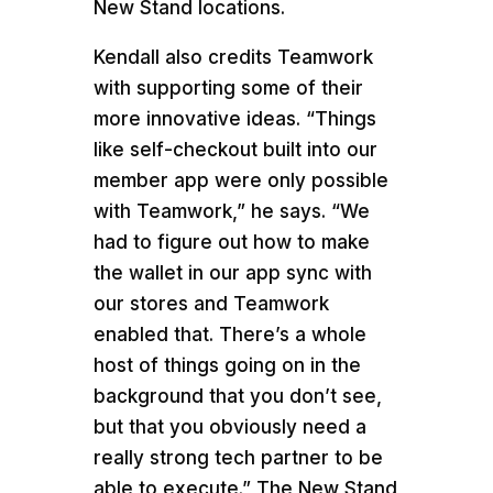
New Stand locations.
Kendall also credits Teamwork
with supporting some of their
more innovative ideas. “Things
like self-checkout built into our
member app were only possible
with Teamwork,” he says. “We
had to figure out how to make
the wallet in our app sync with
our stores and Teamwork
enabled that. There’s a whole
host of things going on in the
background that you don’t see,
but that you obviously need a
really strong tech partner to be
able to execute.” The New Stand