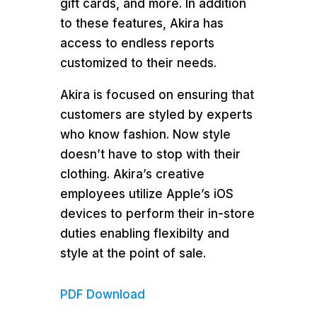
gift cards, and more. In addition
to these features, Akira has
access to endless reports
customized to their needs.
Akira is focused on ensuring that
customers are styled by experts
who know fashion. Now style
doesn’t have to stop with their
clothing. Akira’s creative
employees utilize Apple’s iOS
devices to perform their in-store
duties enabling flexibilty and
style at the point of sale.
PDF Download