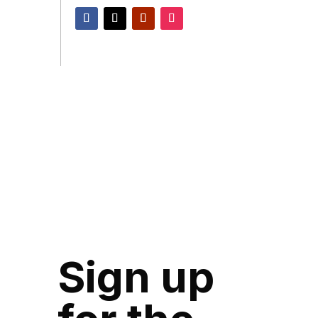
Sign up