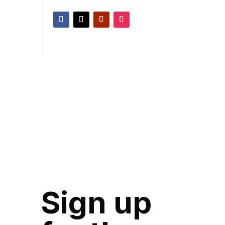
Sign up