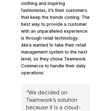
clothing and inspiring
fashionistas, it’s their customers
that keep the trends coming. The
best way to provide a customer
with an unparalleled experience
is through retail technology.
Akira wanted to take their retail
management system to the next
level, so they chose Teamwork
Commerce to handle their daily
operations.
“We decided on
Teamwork’s solution
because it is a cloud-