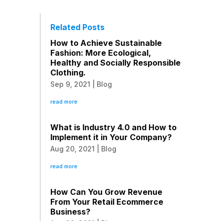
Related Posts
How to Achieve Sustainable
Fashion: More Ecological,
Healthy and Socially Responsible
Clothing.
Sep 9, 2021
|
Blog
read more
What is Industry 4.0 and How to
Implement it in Your Company?
Aug 20, 2021
|
Blog
read more
How Can You Grow Revenue
From Your Retail Ecommerce
Business?