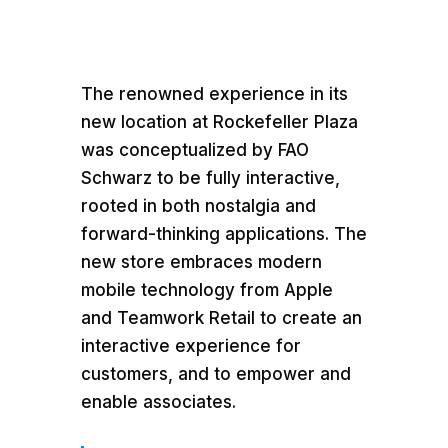
The renowned experience in its
new location at Rockefeller Plaza
was conceptualized by FAO
Schwarz to be fully interactive,
rooted in both nostalgia and
forward-thinking applications. The
new store embraces modern
mobile technology from Apple
and Teamwork Retail to create an
interactive experience for
customers, and to empower and
enable associates.