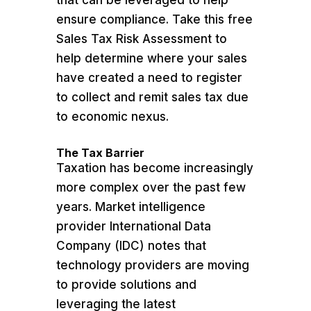
that can be leveraged to help
ensure compliance. Take this free
Sales Tax Risk Assessment to
help determine where your sales
have created a need to register
to collect and remit sales tax due
to economic nexus.
The Tax Barrier
Taxation has become increasingly
more complex over the past few
years. Market intelligence
provider International Data
Company (IDC) notes that
technology providers are moving
to provide solutions and
leveraging the latest