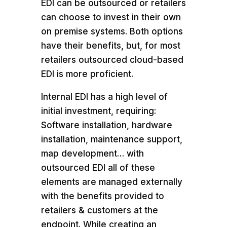
EDI can be outsourced or retailers
can choose to invest in their own
on premise systems. Both options
have their benefits, but, for most
retailers outsourced cloud-based
EDI is more proficient.
Internal EDI has a high level of
initial investment, requiring:
Software installation, hardware
installation, maintenance support,
map development… with
outsourced EDI all of these
elements are managed externally
with the benefits provided to
retailers & customers at the
endpoint. While creating an