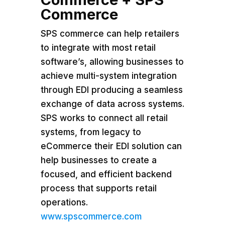
Commerce
SPS commerce can help retailers
to integrate with most retail
software’s, allowing businesses to
achieve multi-system integration
through EDI producing a seamless
exchange of data across systems.
SPS works to connect all retail
systems, from legacy to
eCommerce their EDI solution can
help businesses to create a
focused, and efficient backend
process that supports retail
operations.
www.spscommerce.com