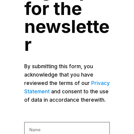
for the
newslette
r
By submitting this form, you
acknowledge that you have
reviewed the terms of our
Privacy
Statement
and consent to the use
of data in accordance therewith.