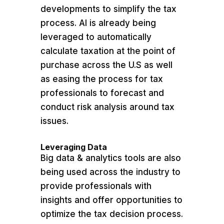
developments to simplify the tax
process. AI is already being
leveraged to automatically
calculate taxation at the point of
purchase across the U.S as well
as easing the process for tax
professionals to forecast and
conduct risk analysis around tax
issues.
Leveraging Data
Big data & analytics tools are also
being used across the industry to
provide professionals with
insights and offer opportunities to
optimize the tax decision process.