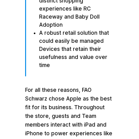
distinct shopping
experiences like RC
Raceway and Baby Doll
Adoption
A robust retail solution that
could easily be managed
Devices that retain their
usefulness and value over
time
For all these reasons, FAO
Schwarz chose Apple as the best
fit for its business. Throughout
the store, guests and Team
members interact with iPad and
iPhone to power experiences like