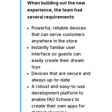
When building out the new
experience, the team had
several requirements:
Powerful, reliable devices
that can serve customers
anywhere in the store
Instantly familiar user
interface so guests can
easily create their dream
toys
Devices that are secure and
always up-to-date
A robust and easy-to-use
development platform to
enable FAO Schwarz to
create their own apps for