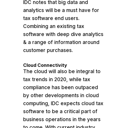
IDC notes that big data and
analytics will be a must have for
tax software end users.
Combining an existing tax
software with deep dive analytics
& a range of information around
customer purchases.
Cloud Connectivity
The cloud will also be integral to
tax trends in 2020, while tax
compliance has been outpaced
by other developments in cloud
computing, IDC expects cloud tax
software to be a critical part of
business operations in the years
to come. With current industry