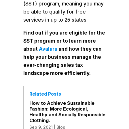
(SST) program, meaning you may
be able to qualify for free
services in up to 25 states!
Find out if you are eligible for the
SST program or to learn more
about
Avalara
and how they can
help your business manage the
ever-changing sales tax
landscape more efficiently.
Related Posts
How to Achieve Sustainable
Fashion: More Ecological,
Healthy and Socially Responsible
Clothing.
Sep 9, 2021
|
Blog