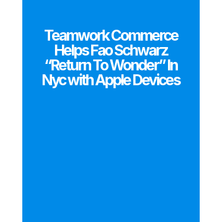
Teamwork Commerce
Helps Fao Schwarz
“Return To Wonder” In
Nyc with Apple Devices