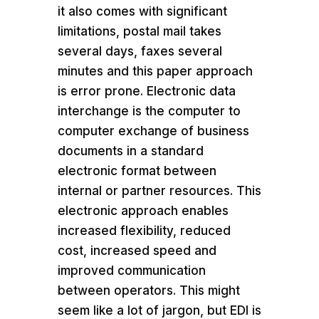
it also comes with significant
limitations, postal mail takes
several days, faxes several
minutes and this paper approach
is error prone. Electronic data
interchange is the computer to
computer exchange of business
documents in a standard
electronic format between
internal or partner resources. This
electronic approach enables
increased flexibility, reduced
cost, increased speed and
improved communication
between operators. This might
seem like a lot of jargon, but EDI is