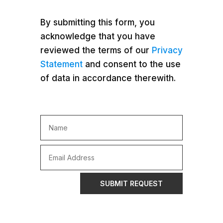
By submitting this form, you
acknowledge that you have
reviewed the terms of our
Privacy
Statement
and consent to the use
of data in accordance therewith.
SUBMIT REQUEST