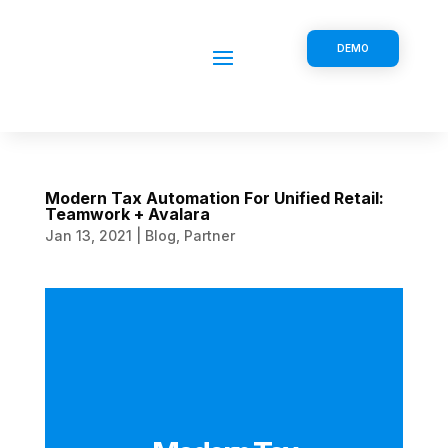
DEMO
Modern Tax Automation For Unified Retail:
Teamwork + Avalara
Jan 13, 2021
|
Blog
,
Partner