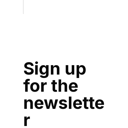
Sign up
for the
newslette
r