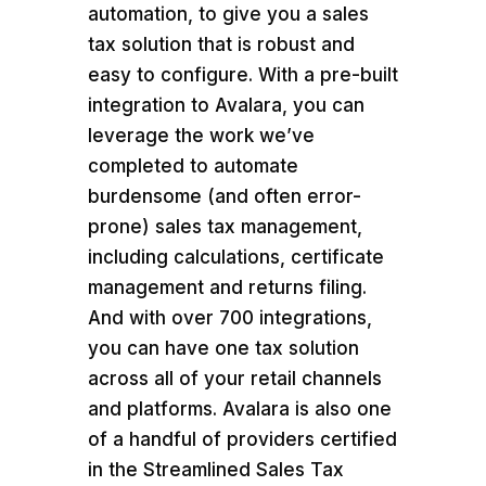
automation, to give you a sales
tax solution that is robust and
easy to configure. With a pre-built
integration to Avalara, you can
leverage the work we’ve
completed to automate
burdensome (and often error-
prone) sales tax management,
including calculations, certificate
management and returns filing.
And with over 700 integrations,
you can have one tax solution
across all of your retail channels
and platforms. Avalara is also one
of a handful of providers certified
in the Streamlined Sales Tax