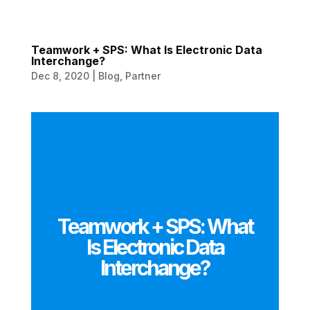
Teamwork + SPS: What Is Electronic Data
Interchange?
Dec 8, 2020
|
Blog
,
Partner
Teamwork + SPS: What
Is Electronic Data
Interchange?