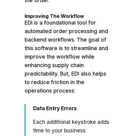
the order.
Improving The Workflow
EDI is a foundational tool for
automated order processing and
backend workflows. The goal of
this software is to streamline and
improve the workflow while
enhancing supply chain
predictability. But, EDI also helps
to reduce friction in the
operations process:
Data Entry Errors
Each additional keystroke adds
time to your business