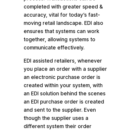
completed with greater speed &
accuracy, vital for today’s fast-
moving retail landscape. EDI also
ensures that systems can work
together, allowing systems to
communicate effectively.
EDI assisted retailers, whenever
you place an order with a supplier
an electronic purchase order is
created within your system, with
an EDI solution behind the scenes
an EDI purchase order is created
and sent to the supplier. Even
though the supplier uses a
different system their order