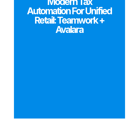
Modern Tax
Automation For Unified
Retail: Teamwork +
Avalara