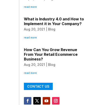
read more
What is Industry 4.0 and How to
Implement it in Your Company?
Aug 20, 2021
|
Blog
read more
How Can You Grow Revenue
From Your Retail Ecommerce
Business?
Aug 20, 2021
|
Blog
read more
CONTACT US