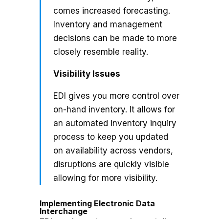
comes increased forecasting.
Inventory and management
decisions can be made to more
closely resemble reality.
Visibility Issues
EDI gives you more control over
on-hand inventory. It allows for
an automated inventory inquiry
process to keep you updated
on availability across vendors,
disruptions are quickly visible
allowing for more visibility.
Implementing Electronic Data
Interchange