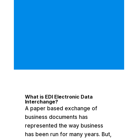
What is EDI Electronic Data
Interchange?
A paper based exchange of
business documents has
represented the way business
has been run for many years. But,