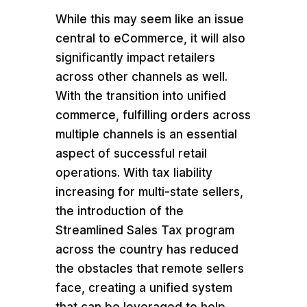
While this may seem like an issue
central to eCommerce, it will also
significantly impact retailers
across other channels as well.
With the transition into unified
commerce, fulfilling orders across
multiple channels is an essential
aspect of successful retail
operations. With tax liability
increasing for multi-state sellers,
the introduction of the
Streamlined Sales Tax program
across the country has reduced
the obstacles that remote sellers
face, creating a unified system