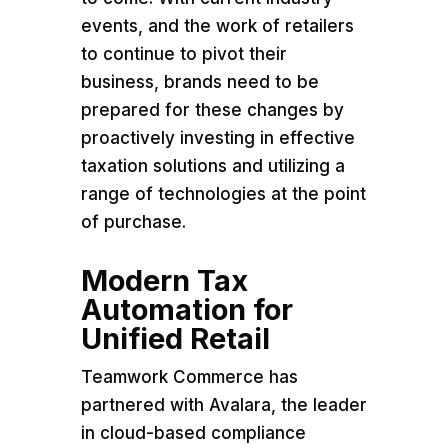
events, and the work of retailers
to continue to pivot their
business, brands need to be
prepared for these changes by
proactively investing in effective
taxation solutions and utilizing a
range of technologies at the point
of purchase.
Modern Tax
Automation for
Unified Retail
Teamwork Commerce has
partnered with Avalara, the leader
in cloud-based compliance