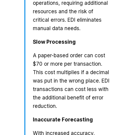
operations, requiring additional
resources and the risk of
critical errors. EDI eliminates
manual data needs.
Slow Processing
A paper-based order can cost
$70 or more per transaction.
This cost multiplies if a decimal
was put in the wrong place. EDI
transactions can cost less with
the additional benefit of error
reduction.
Inaccurate Forecasting
With increased accuracy,