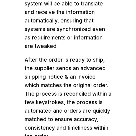
system will be able to translate
and receive the information
automatically, ensuring that
systems are synchronized even
as requirements or information
are tweaked.
After the order is ready to ship,
the supplier sends an advanced
shipping notice & an invoice
which matches the original order.
The process is reconciled within a
few keystrokes, the process is
automated and orders are quickly
matched to ensure accuracy,
consistency and timeliness within