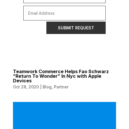
SUBMIT REQUEST
Teamwork Commerce Helps Fao Schwarz
“Return To Wonder” In Nyc with Apple
Devices
Oct 28, 2020
|
Blog
,
Partner