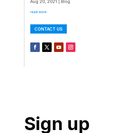
Aug 20, 2021
|
Blog
read more
CONTACT US
Sign up