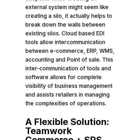
external system might seem like
creating a silo, it actually helps to
break down the walls between
existing silos. Cloud based EDI
tools allow intercommunication
between e-commerce, ERP, WMS,
accounting and Point of sale. This
inter-communication of tools and
software allows for complete
visibility of business management
and assists retailers in managing
the complexities of operations.
A Flexible Solution:
Teamwork
Commerce + SPS