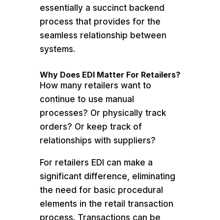
essentially a succinct backend
process that provides for the
seamless relationship between
systems.
Why Does EDI Matter For Retailers?
How many retailers want to
continue to use manual
processes? Or physically track
orders? Or keep track of
relationships with suppliers?
For retailers EDI can make a
significant difference, eliminating
the need for basic procedural
elements in the retail transaction
process. Transactions can be