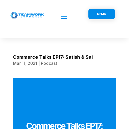
DEMO
Commerce Talks EP17: Satish & Sai
Mar 11, 2021
|
Podcast
Commerce Talks EP17: