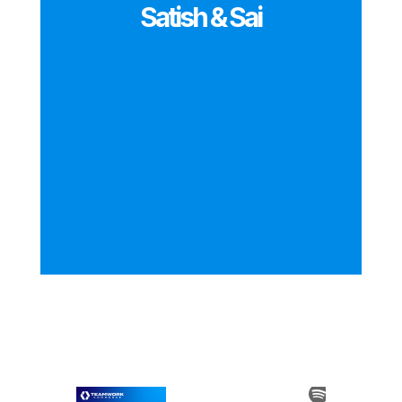
Satish & Sai