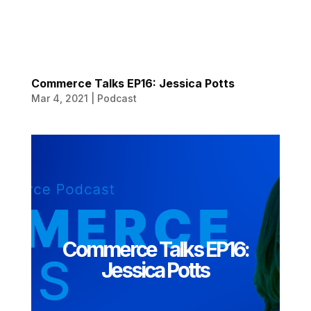
Commerce Talks EP16: Jessica Potts
Mar 4, 2021
|
Podcast
Commerce Talks EP16:
Jessica Potts