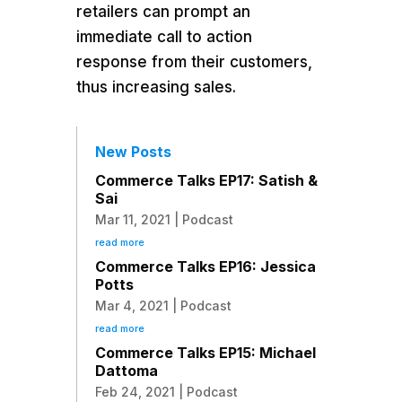
retailers can prompt an
immediate call to action
response from their customers,
thus increasing sales.
New Posts
Commerce Talks EP17: Satish &
Sai
Mar 11, 2021
|
Podcast
read more
Commerce Talks EP16: Jessica
Potts
Mar 4, 2021
|
Podcast
read more
Commerce Talks EP15: Michael
Dattoma
Feb 24, 2021
|
Podcast