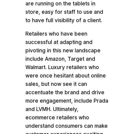
are running on the tablets in
store, easy for staff to use and
to have full visibility of a client.
Retailers who have been
successful at adapting and
pivoting in this new landscape
include Amazon, Target and
Walmart. Luxury retailers who
were once hesitant about online
sales, but now see it can
accentuate the brand and drive
more engagement, include Prada
and LVMH. Ultimately,
ecommerce retailers who
understand consumers can make