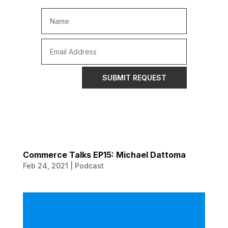
SUBMIT REQUEST
Commerce Talks EP15: Michael Dattoma
Feb 24, 2021
|
Podcast