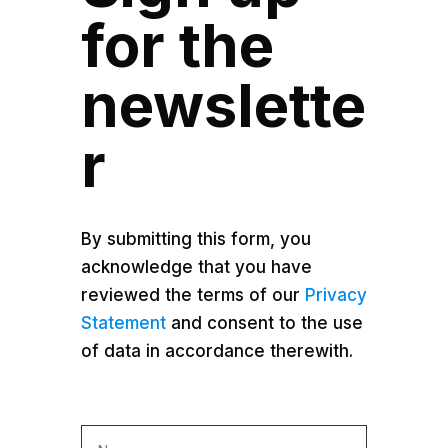
for the
newslette
r
By submitting this form, you
acknowledge that you have
reviewed the terms of our
Privacy
Statement
and consent to the use
of data in accordance therewith.