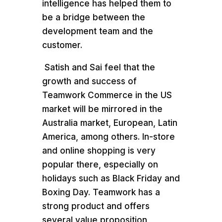
intelligence has helped them to
be a bridge between the
development team and the
customer.
Satish and Sai feel that the
growth and success of
Teamwork Commerce in the US
market will be mirrored in the
Australia market, European, Latin
America, among others. In-store
and online shopping is very
popular there, especially on
holidays such as Black Friday and
Boxing Day. Teamwork has a
strong product and offers
several value proposition