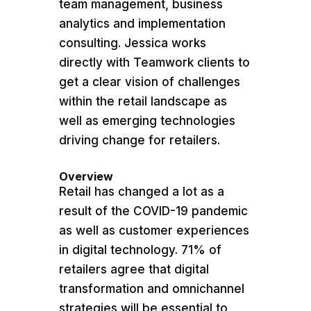
team management, business
analytics and implementation
consulting. Jessica works
directly with Teamwork clients to
get a clear vision of challenges
within the retail landscape as
well as emerging technologies
driving change for retailers.
Overview
Retail has changed a lot as a
result of the COVID-19 pandemic
as well as customer experiences
in digital technology. 71% of
retailers agree that digital
transformation and omnichannel
strategies will be essential to