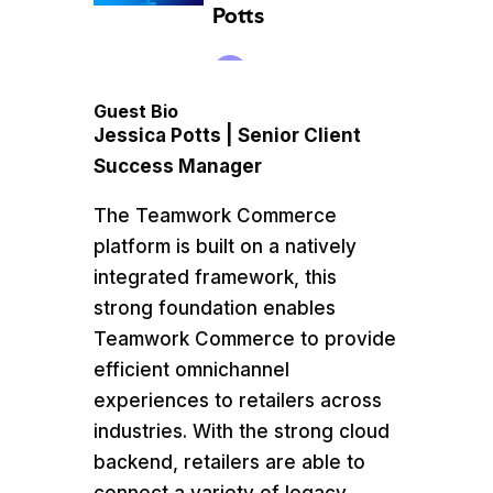
Guest Bio
Jessica Potts | Senior Client
Success Manager
​The Teamwork Commerce
platform is built on a natively
integrated framework, this
strong foundation enables
Teamwork Commerce to provide
efficient omnichannel
experiences to retailers across
industries. With the strong cloud
backend, retailers are able to
connect a variety of legacy