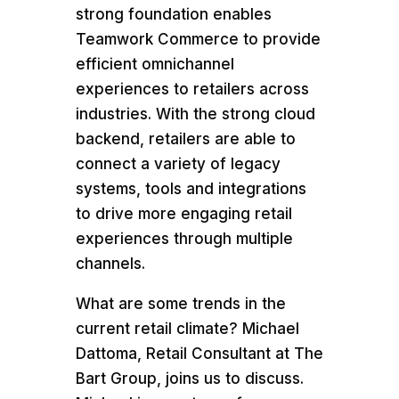
strong foundation enables
Teamwork Commerce to provide
efficient omnichannel
experiences to retailers across
industries. With the strong cloud
backend, retailers are able to
connect a variety of legacy
systems, tools and integrations
to drive more engaging retail
experiences through multiple
channels.
What are some trends in the
current retail climate? Michael
Dattoma, Retail Consultant at The
Bart Group, joins us to discuss.