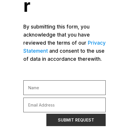
r
By submitting this form, you
acknowledge that you have
reviewed the terms of our
Privacy
Statement
and consent to the use
of data in accordance therewith.
SUBMIT REQUEST