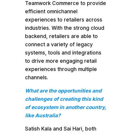
Teamwork Commerce to provide
efficient omnichannel
experiences to retailers across
industries. With the strong cloud
backend, retailers are able to
connect a variety of legacy
systems, tools and integrations
to drive more engaging retail
experiences through multiple
channels.
What are the opportunities and
challenges of creating this kind
of ecosystem in another country,
like Australia?
Satish Kala and Sai Hari, both