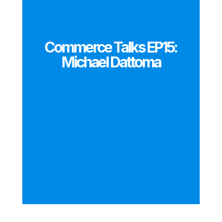
Commerce Talks EP15:
Michael Dattoma