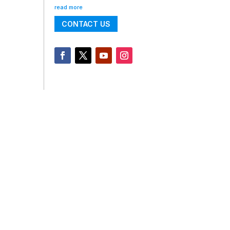
read more
CONTACT US