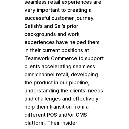
seamless retail experiences are
very important to creating a
successful customer journey.
Satish’s and Sai’s prior
backgrounds and work
experiences have helped them
in their current positions at
Teamwork Commerce to support
clients accelerating seamless
omnichannel retail, developing
the product in our pipeline,
understanding the clients’ needs
and challenges and effectively
help them transition from a
different POS and/or OMS
platform. Their insider