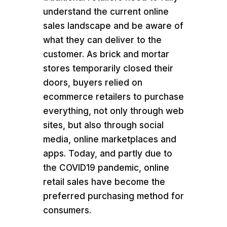
understand the current online
sales landscape and be aware of
what they can deliver to the
customer. As brick and mortar
stores temporarily closed their
doors, buyers relied on
ecommerce retailers to purchase
everything, not only through web
sites, but also through social
media, online marketplaces and
apps. Today, and partly due to
the COVID19 pandemic, online
retail sales have become the
preferred purchasing method for
consumers.