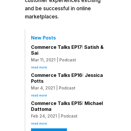
customer experiences exciting
and be successful in online
marketplaces.
New Posts
Commerce Talks EP17: Satish &
Sai
Mar 11, 2021
|
Podcast
read more
Commerce Talks EP16: Jessica
Potts
Mar 4, 2021
|
Podcast
read more
Commerce Talks EP15: Michael
Dattoma
Feb 24, 2021
|
Podcast
read more