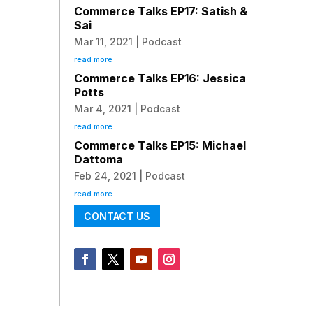
Commerce Talks EP17: Satish &
Sai
Mar 11, 2021
|
Podcast
read more
Commerce Talks EP16: Jessica
Potts
Mar 4, 2021
|
Podcast
read more
Commerce Talks EP15: Michael
Dattoma
Feb 24, 2021
|
Podcast
read more
CONTACT US