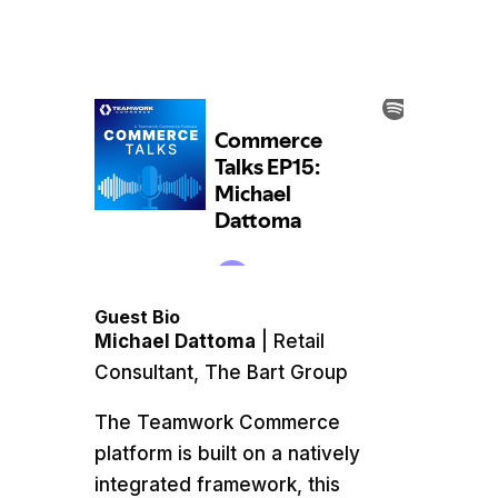
Guest Bio
Michael Dattoma
| Retail
Consultant, The Bart Group
The Teamwork Commerce
platform is built on a natively
integrated framework, this