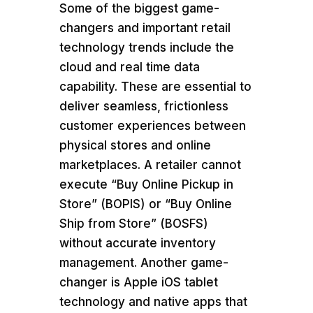
Some of the biggest game-
changers and important retail
technology trends include the
cloud and real time data
capability. These are essential to
deliver seamless, frictionless
customer experiences between
physical stores and online
marketplaces. A retailer cannot
execute “Buy Online Pickup in
Store” (BOPIS) or “Buy Online
Ship from Store” (BOSFS)
without accurate inventory
management. Another game-
changer is Apple iOS tablet
technology and native apps that