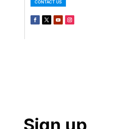
CONTACT US
Sign up