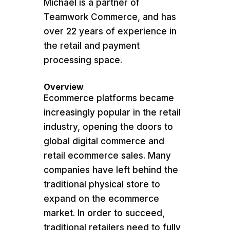
Michael is a partner of
Teamwork Commerce, and has
over 22 years of experience in
the retail and payment
processing space.
Overview
Ecommerce platforms became
increasingly popular in the retail
industry, opening the doors to
global digital commerce and
retail ecommerce sales. Many
companies have left behind the
traditional physical store to
expand on the ecommerce
market. In order to succeed,
traditional retailers need to fully