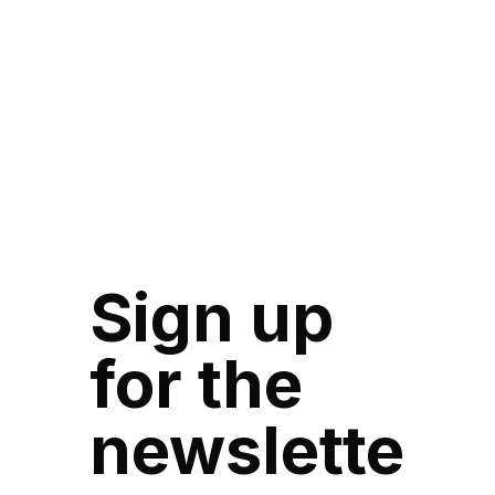
Sign up
for the
newslette