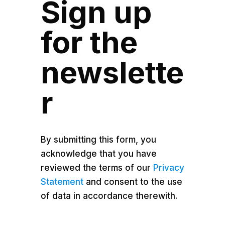
Sign up
for the
newslette
r
By submitting this form, you
acknowledge that you have
reviewed the terms of our
Privacy
Statement
and consent to the use
of data in accordance therewith.