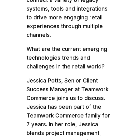
systems, tools and integrations
to drive more engaging retail
experiences through multiple
channels.
What are the current emerging
technologies trends and
challenges in the retail world?
Jessica Potts, Senior Client
Success Manager at Teamwork
Commerce joins us to discuss.
Jessica has been part of the
Teamwork Commerce family for
7 years. In her role, Jessica
blends project management,