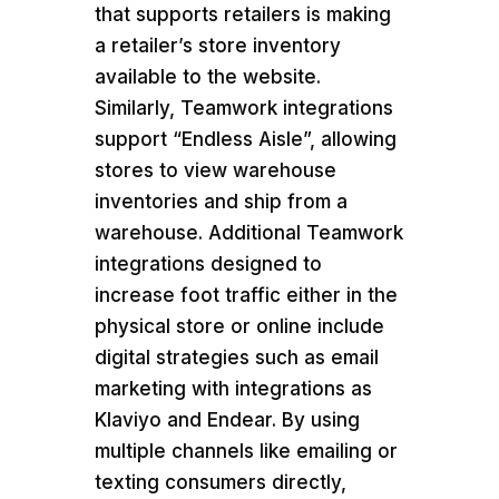
that supports retailers is making
a retailer’s store inventory
available to the website.
Similarly, Teamwork integrations
support “Endless Aisle”, allowing
stores to view warehouse
inventories and ship from a
warehouse. Additional Teamwork
integrations designed to
increase foot traffic either in the
physical store or online include
digital strategies such as email
marketing with integrations as
Klaviyo and Endear. By using
multiple channels like emailing or
texting consumers directly,