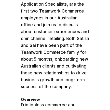
Application Specialists, are the
first two Teamwork Commerce
employees in our Australian
office and join us to discuss
about customer experiences and
omnichannel retailing. Both Satish
and Sai have been part of the
Teamwork Commerce family for
about 5 months, onboarding new
Australian clients and cultivating
those new relationships to drive
business growth and long-term
success of the company.
Overview
​Frictionless commerce and