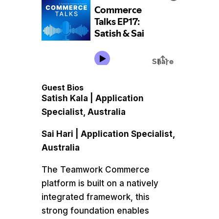
Guest Bios
Satish Kala | Application
Specialist, Australia
Sai Hari | Application Specialist,
Australia
The Teamwork Commerce
platform is built on a natively
integrated framework, this
strong foundation enables