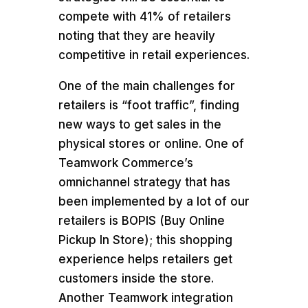
compete with 41% of retailers
noting that they are heavily
competitive in retail experiences.
One of the main challenges for
retailers is “foot traffic”, finding
new ways to get sales in the
physical stores or online. One of
Teamwork Commerce’s
omnichannel strategy that has
been implemented by a lot of our
retailers is BOPIS (Buy Online
Pickup In Store); this shopping
experience helps retailers get
customers inside the store.
Another Teamwork integration