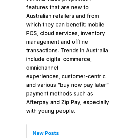
features that are new to
Australian retailers and from
which they can benefit: mobile
POS, cloud services, inventory
management and offline
transactions. Trends in Australia
include digital commerce,
omnichannel
experiences, customer-centric
and various “buy now pay later”
payment methods such as
Afterpay and Zip Pay, especially
with young people.
New Posts