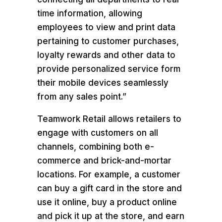
time information, allowing
employees to view and print data
pertaining to customer purchases,
loyalty rewards and other data to
provide personalized service form
their mobile devices seamlessly
from any sales point.”
Teamwork Retail allows retailers to
engage with customers on all
channels, combining both e-
commerce and brick-and-mortar
locations. For example, a customer
can buy a gift card in the store and
use it online, buy a product online
and pick it up at the store, and earn