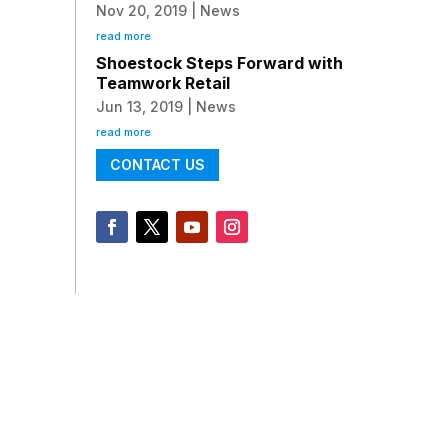
Nov 20, 2019
|
News
read more
Shoestock Steps Forward with
Teamwork Retail
Jun 13, 2019
|
News
read more
CONTACT US