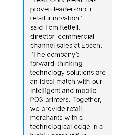
proven leadership in
retail innovation,”
said
Tom Kettell
,
director, commercial
channel sales at Epson.
“The company’s
forward-thinking
technology solutions are
an ideal match with our
intelligent and mobile
POS printers. Together,
we provide retail
merchants with a
technological edge in a