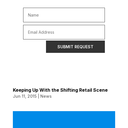
SUBMIT REQUEST
Keeping Up With the Shifting Retail Scene
Jun 11, 2015
|
News