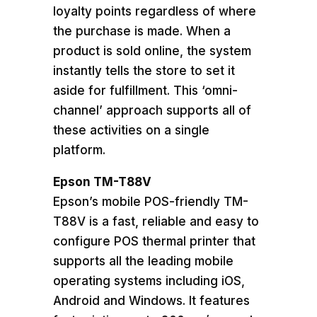
loyalty points regardless of where
the purchase is made. When a
product is sold online, the system
instantly tells the store to set it
aside for fulfillment. This ‘omni-
channel’ approach supports all of
these activities on a single
platform.
Epson TM-T88V
Epson’s mobile POS-friendly TM-
T88V is a fast, reliable and easy to
configure POS thermal printer that
supports all the leading mobile
operating systems including iOS,
Android and Windows. It features