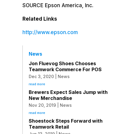
SOURCE
Epson America
, Inc.
Related Links
http://www.epson.com
News
Jon Fluevog Shoes Chooses
Teamwork Commerce For POS
Dec 3, 2020
|
News
read more
Brewers Expect Sales Jump with
New Merchandise
Nov 20, 2019
|
News
read more
Shoestock Steps Forward with
Teamwork Retail
Jun 13, 2019
|
News