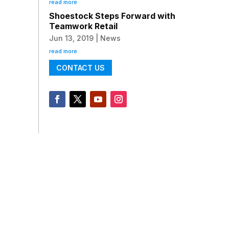
read more
Shoestock Steps Forward with
Teamwork Retail
Jun 13, 2019
|
News
read more
CONTACT US