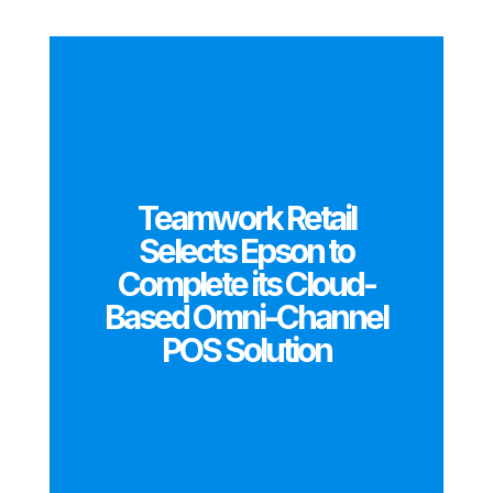
Teamwork Retail
Selects Epson to
Complete its Cloud-
Based Omni-Channel
POS Solution