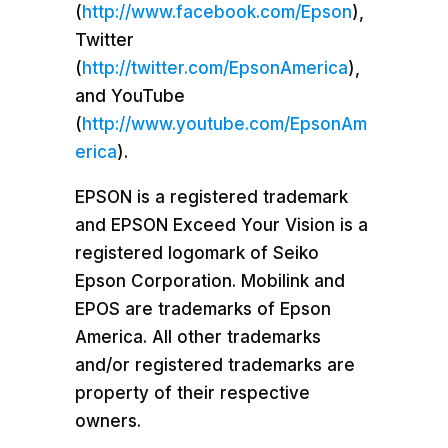
(
http://www.facebook.com/Epson
),
Twitter
(
http://twitter.com/EpsonAmerica
),
and YouTube
(
http://www.youtube.com/EpsonAm
erica
).
EPSON is a registered trademark
and EPSON Exceed Your Vision is a
registered logomark of Seiko
Epson Corporation. Mobilink and
EPOS are trademarks of
Epson
America
. All other trademarks
and/or registered trademarks are
property of their respective
owners.