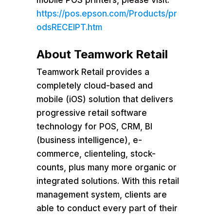
https://pos.epson.com/Products/pr
odsRECEIPT.htm
About Teamwork Retail
Teamwork Retail provides a
completely cloud-based and
mobile (iOS) solution that delivers
progressive retail software
technology for POS, CRM, BI
(business intelligence), e-
commerce, clienteling, stock-
counts, plus many more organic or
integrated solutions. With this retail
management system, clients are
able to conduct every part of their