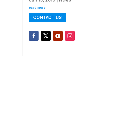
read more
CONTACT US