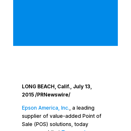
LONG BEACH, Calif.
,
July 13,
2015
/PRNewswire/
Epson America, Inc.
, a leading
supplier of value-added Point of
Sale (POS) solutions, today