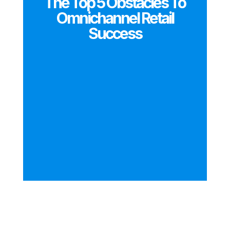
The Top 5 Obstacles To
Omnichannel Retail
Success