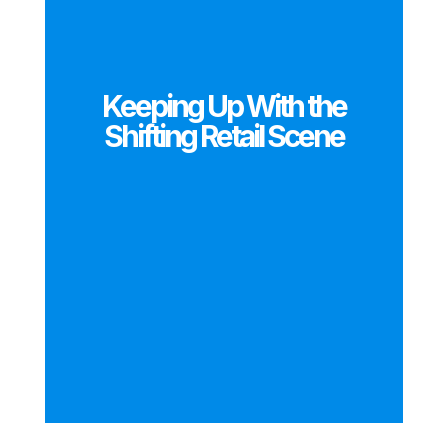
Keeping Up With the
Shifting Retail Scene