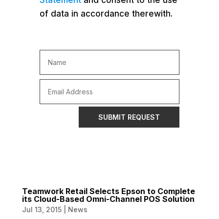
Statement
and consent to the use
of data in accordance therewith.
SUBMIT REQUEST
Teamwork Retail Selects Epson to Complete
its Cloud-Based Omni-Channel POS Solution
Jul 13, 2015
|
News