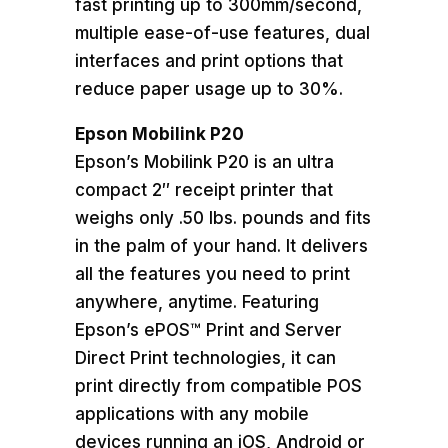
fast printing up to 300mm/second,
multiple ease-of-use features, dual
interfaces and print options that
reduce paper usage up to 30%.
Epson Mobilink P20
Epson’s Mobilink P20 is an ultra
compact 2″ receipt printer that
weighs only .50 lbs. pounds and fits
in the palm of your hand. It delivers
all the features you need to print
anywhere, anytime. Featuring
Epson’s ePOS™ Print and Server
Direct Print technologies, it can
print directly from compatible POS
applications with any mobile
devices running an iOS, Android or