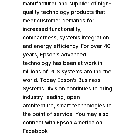
manufacturer and supplier of high-
quality technology products that
meet customer demands for
increased functionality,
compactness, systems integration
and energy efficiency. For over 40
years, Epson’s advanced
technology has been at work in
millions of POS systems around the
world. Today Epson’s Business
Systems Division continues to bring
industry-leading, open
architecture, smart technologies to
the point of service. You may also
connect with
Epson America
on
Facebook