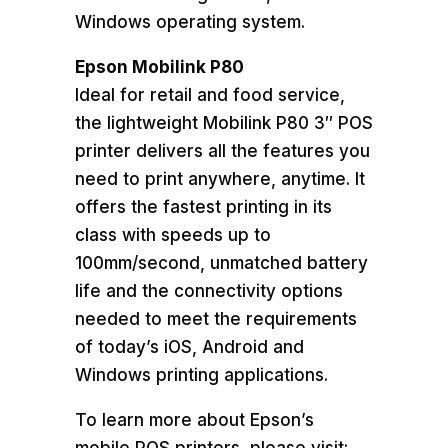
Windows operating system.
Epson Mobilink P80
Ideal for retail and food service,
the lightweight Mobilink P80 3″ POS
printer delivers all the features you
need to print anywhere, anytime. It
offers the fastest printing in its
class with speeds up to
100mm/second, unmatched battery
life and the connectivity options
needed to meet the requirements
of today’s iOS, Android and
Windows printing applications.
To learn more about Epson’s
mobile POS printers, please visit: