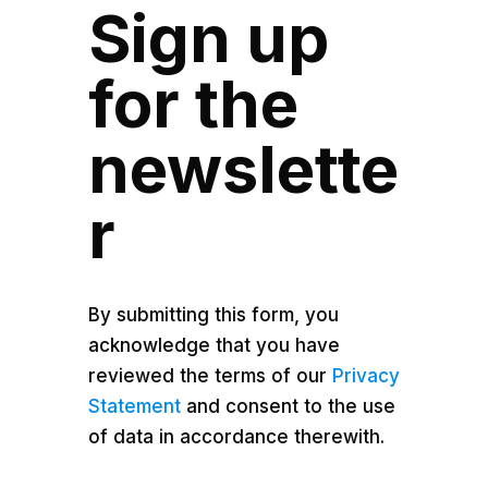
Sign up
for the
newslette
r
By submitting this form, you
acknowledge that you have
reviewed the terms of our
Privacy
Statement
and consent to the use
of data in accordance therewith.