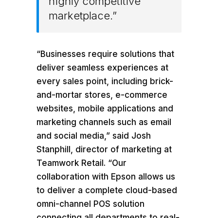
highly competitive
marketplace.”
“Businesses require solutions that
deliver seamless experiences at
every sales point, including brick-
and-mortar stores, e-commerce
websites, mobile applications and
marketing channels such as email
and social media,” said
Josh
Stanphill
, director of marketing at
Teamwork Retail. “Our
collaboration with Epson allows us
to deliver a complete cloud-based
omni-channel POS solution
connecting all departments to real-