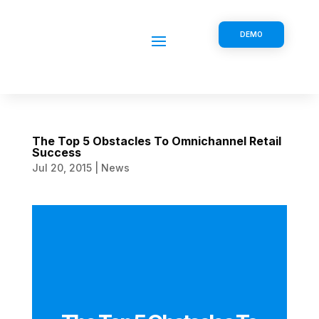
DEMO
The Top 5 Obstacles To Omnichannel Retail
Success
Jul 20, 2015
|
News