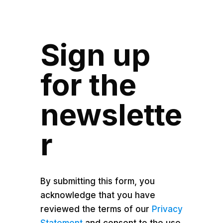
Sign up
for the
newslette
r
By submitting this form, you
acknowledge that you have
reviewed the terms of our
Privacy