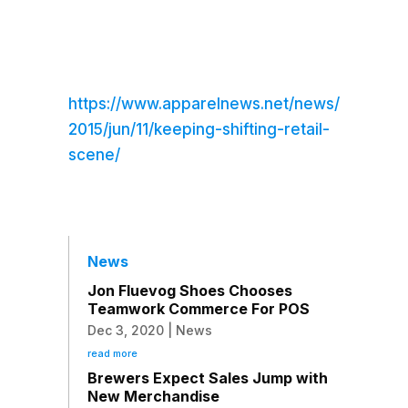
https://www.apparelnews.net/news/
2015/jun/11/keeping-shifting-retail-
scene/
News
Jon Fluevog Shoes Chooses
Teamwork Commerce For POS
Dec 3, 2020
|
News
read more
Brewers Expect Sales Jump with
New Merchandise