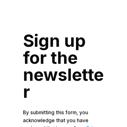
Sign up
for the
newslette
r
By submitting this form, you
acknowledge that you have