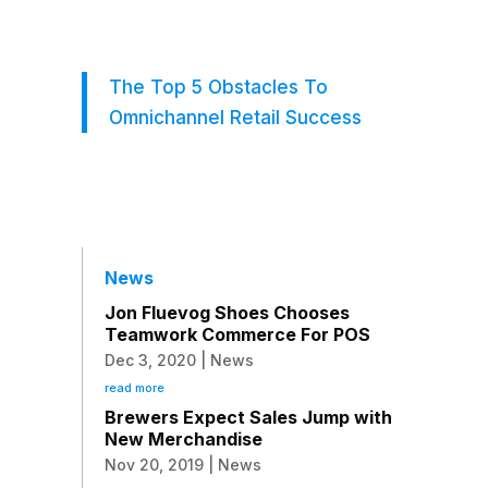
The Top 5 Obstacles To
Omnichannel Retail Success
News
Jon Fluevog Shoes Chooses
Teamwork Commerce For POS
Dec 3, 2020
|
News
read more
Brewers Expect Sales Jump with
New Merchandise
Nov 20, 2019
|
News