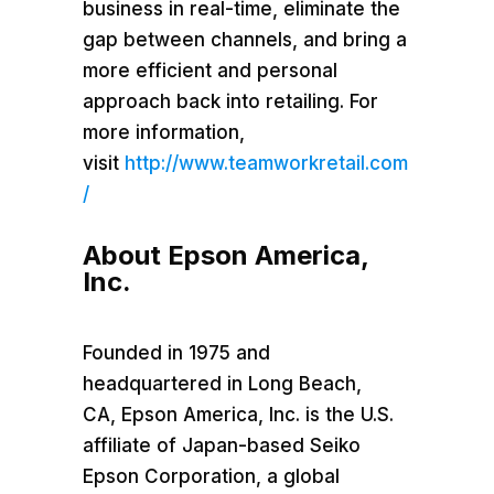
business in real-time, eliminate the
gap between channels, and bring a
more efficient and personal
approach back into retailing. For
more information,
visit
http://www.teamworkretail.com
/
About
Epson America
,
Inc.
Founded in 1975 and
headquartered in
Long Beach,
CA
,
Epson America
, Inc. is the U.S.
affiliate of
Japan
-based Seiko
Epson Corporation, a global