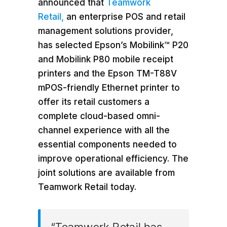
announced that
Teamwork
Retail,
an enterprise POS and retail
management solutions provider,
has selected Epson’s Mobilink™ P20
and Mobilink P80 mobile receipt
printers and the Epson TM-T88V
mPOS-friendly Ethernet printer to
offer its retail customers a
complete cloud-based omni-
channel experience with all the
essential components needed to
improve operational efficiency. The
joint solutions are available from
Teamwork Retail today.
“Teamwork Retail has