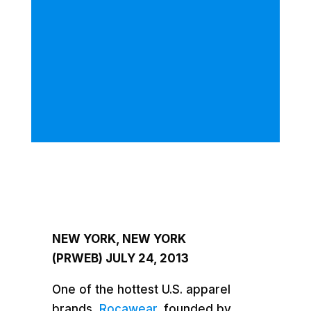
NEW YORK, NEW YORK
(PRWEB)
JULY 24, 2013
One of the hottest U.S. apparel
brands,
Rocawear,
founded by