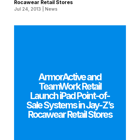
Rocawear Retail Stores
Jul 24, 2013
|
News
ArmorActive and
TeamWork Retail
Launch iPad Point-of-
Sale Systems in Jay-Z’s
Rocawear Retail Stores