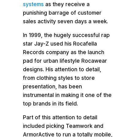
systems
as they receive a
punishing barrage of customer
sales activity seven days a week.
In 1999, the hugely successful rap
star Jay-Z used his Rocafella
Records company as the launch
pad for urban lifestyle Rocawear
designs. His attention to detail,
from clothing styles to store
presentation, has been
instrumental in making it one of the
top brands in its field.
Part of this attention to detail
included picking Teamwork and
ArmorActive to run a totally mobile,