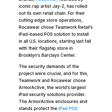
iconic rap artist Jay-Z, has rolled
out its own retail chain. For their
cutting edge store operations,
Rocawear chose Teamwork Retail’s
iPad-based POS solution to install
in all U.S. locations, starting last fall
with their flagship store in
Brooklyn’s Barclays Center.
The security demands of the
project were crucial, and for this,
Teamwork and Rocawear chose
ArmorActive, the world’s largest
iPad security solutions provider.
The ArmorActive enclosures and
stands protect the
iPad POS