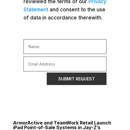
reviewed the terms of our
Privacy
Statement
and consent to the use
of data in accordance therewith.
SUBMIT REQUEST
ArmorActive and TeamWork Retail Launch
iPad Point-of-Sale Systems in Jay-Z’s