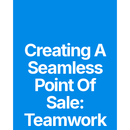
Creating A
Seamless
Point Of
Sale:
Teamwork