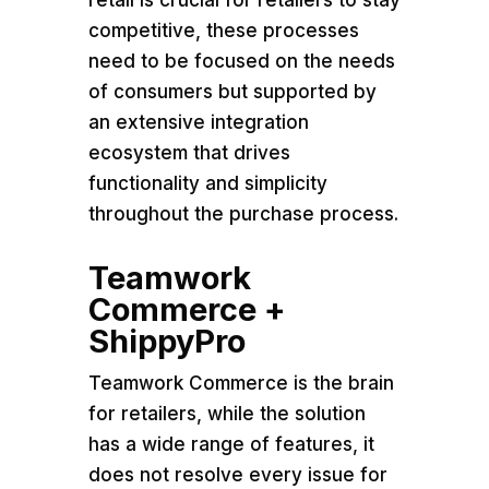
retail is crucial for retailers to stay
competitive, these processes
need to be focused on the needs
of consumers but supported by
an extensive integration
ecosystem that drives
functionality and simplicity
throughout the purchase process.
Teamwork
Commerce +
ShippyPro
Teamwork Commerce is the brain
for retailers, while the solution
has a wide range of features, it
does not resolve every issue for