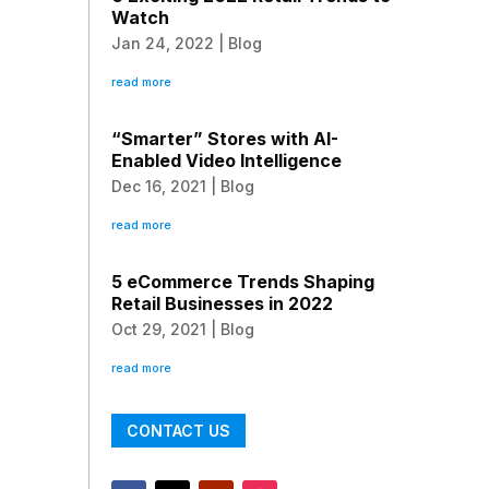
Watch
Jan 24, 2022
|
Blog
read more
“Smarter” Stores with AI-
Enabled Video Intelligence
Dec 16, 2021
|
Blog
read more
5 eCommerce Trends Shaping
Retail Businesses in 2022
Oct 29, 2021
|
Blog
read more
CONTACT US