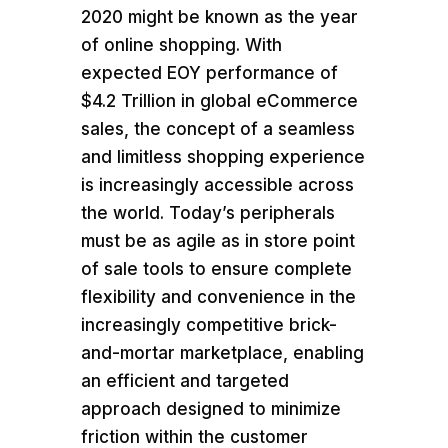
2020 might be known as the year
of online shopping. With
expected EOY performance of
$4.2 Trillion in global eCommerce
sales, the concept of a seamless
and limitless shopping experience
is increasingly accessible across
the world. Today’s peripherals
must be as agile as in store point
of sale tools to ensure complete
flexibility and convenience in the
increasingly competitive brick-
and-mortar marketplace, enabling
an efficient and targeted
approach designed to minimize
friction within the customer