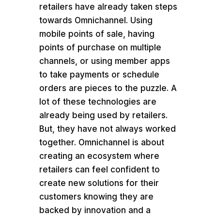
retailers have already taken steps
towards Omnichannel. Using
mobile points of sale, having
points of purchase on multiple
channels, or using member apps
to take payments or schedule
orders are pieces to the puzzle. A
lot of these technologies are
already being used by retailers.
But, they have not always worked
together. Omnichannel is about
creating an ecosystem where
retailers can feel confident to
create new solutions for their
customers knowing they are
backed by innovation and a