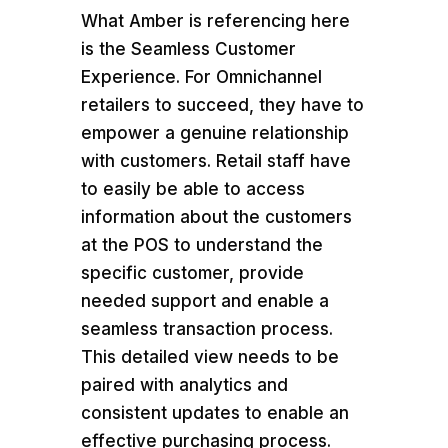
What Amber is referencing here
is the Seamless Customer
Experience. For Omnichannel
retailers to succeed, they have to
empower a genuine relationship
with customers. Retail staff have
to easily be able to access
information about the customers
at the POS to understand the
specific customer, provide
needed support and enable a
seamless transaction process.
This detailed view needs to be
paired with analytics and
consistent updates to enable an
effective purchasing process.