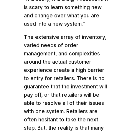
is scary to learn something new
and change over what you are
used into a new system.”
The extensive array of inventory,
varied needs of order
management, and complexities
around the actual customer
experience create a high barrier
to entry for retailers. There is no
guarantee that the investment will
pay off, or that retailers will be
able to resolve all of their issues
with one system. Retailers are
often hesitant to take the next
step. But, the reality is that many