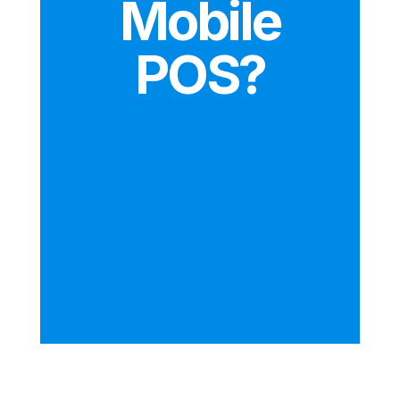
Mobile
POS?