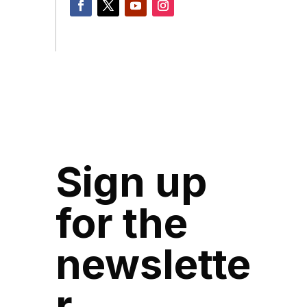
Sign up
for the
newslette
r