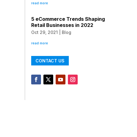
read more
5 eCommerce Trends Shaping
Retail Businesses in 2022
Oct 29, 2021
|
Blog
read more
CONTACT US