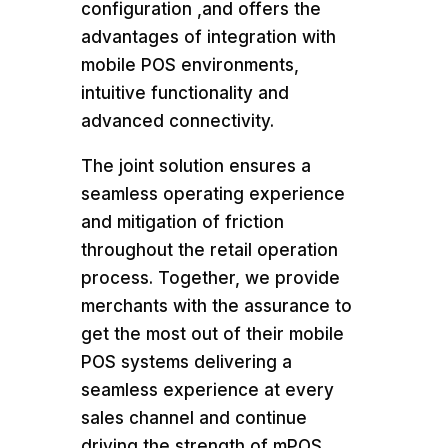
configuration ,and offers the
advantages of integration with
mobile POS environments,
intuitive functionality and
advanced connectivity.
The joint solution ensures a
seamless operating experience
and mitigation of friction
throughout the retail operation
process. Together, we provide
merchants with the assurance to
get the most out of their mobile
POS systems delivering a
seamless experience at every
sales channel and continue
driving the strength of mPOS