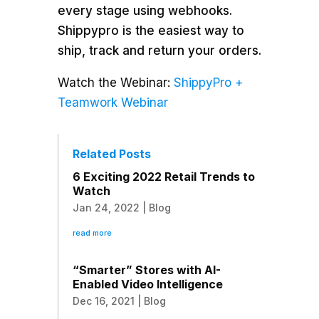
every stage using webhooks.
Shippypro is the easiest way to
ship, track and return your orders.
Watch the Webinar:
ShippyPro +
Teamwork Webinar
Related Posts
6 Exciting 2022 Retail Trends to
Watch
Jan 24, 2022
|
Blog
read more
“Smarter” Stores with AI-
Enabled Video Intelligence
Dec 16, 2021
|
Blog