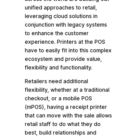
unified approaches to retail,
leveraging cloud solutions in
conjunction with legacy systems
to enhance the customer
experience. Printers at the POS
have to easily fit into this complex
ecosystem and provide value,
flexibility and functionality.
Retailers need additional
flexibility, whether at a traditional
checkout, or a mobile POS
(mPOS), having a receipt printer
that can move with the sale allows
retail staff to do what they do
best, build relationships and