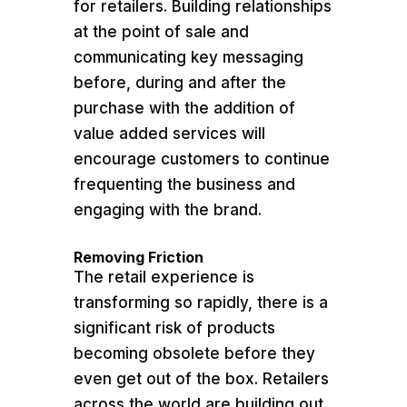
for retailers. Building relationships
at the point of sale and
communicating key messaging
before, during and after the
purchase with the addition of
value added services will
encourage customers to continue
frequenting the business and
engaging with the brand.
Removing Friction
The retail experience is
transforming so rapidly, there is a
significant risk of products
becoming obsolete before they
even get out of the box. Retailers
across the world are building out