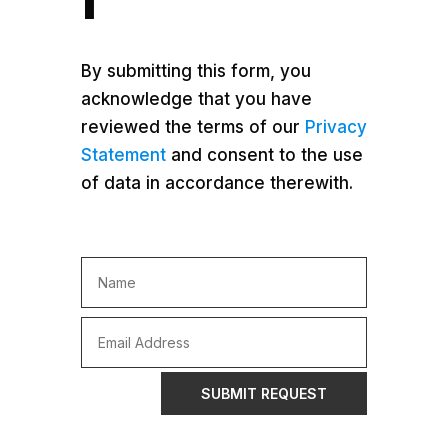
By submitting this form, you
acknowledge that you have
reviewed the terms of our
Privacy
Statement
and consent to the use
of data in accordance therewith.
SUBMIT REQUEST