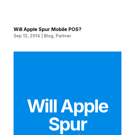
Will Apple Spur Mobile POS?
Sep 13, 2014
|
Blog
,
Partner
Will Apple
Spur