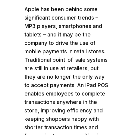
Apple has been behind some
significant consumer trends –
MP3 players, smartphones and
tablets – and it may be the
company to drive the use of
mobile payments in retail stores.
Traditional point-of-sale systems
are still in use at retailers, but
they are no longer the only way
to accept payments. An iPad POS
enables employees to complete
transactions anywhere in the
store, improving efficiency and
keeping shoppers happy with
shorter transaction times and