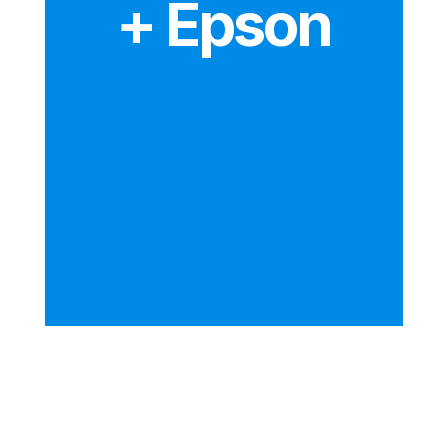
+ Epson