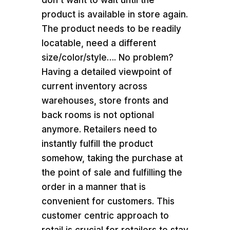
don’t want to wait until the
product is available in store again.
The product needs to be readily
locatable, need a different
size/color/style…. No problem?
Having a detailed viewpoint of
current inventory across
warehouses, store fronts and
back rooms is not optional
anymore. Retailers need to
instantly fulfill the product
somehow, taking the purchase at
the point of sale and fulfilling the
order in a manner that is
convenient for customers. This
customer centric approach to