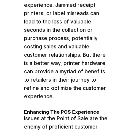
experience. Jammed receipt
printers, or label misreads can
lead to the loss of valuable
seconds in the collection or
purchase process, potentially
costing sales and valuable
customer relationships. But there
is a better way, printer hardware
can provide a myriad of benefits
to retailers in their journey to
refine and optimize the customer
experience.
Enhancing The POS Experience
Issues at the Point of Sale are the
enemy of proficient customer