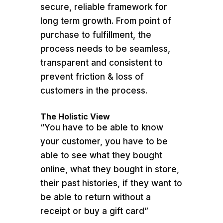
secure, reliable framework for
long term growth. From point of
purchase to fulfillment, the
process needs to be seamless,
transparent and consistent to
prevent friction & loss of
customers in the process.
The Holistic View
“You have to be able to know
your customer, you have to be
able to see what they bought
online, what they bought in store,
their past histories, if they want to
be able to return without a
receipt or buy a gift card”