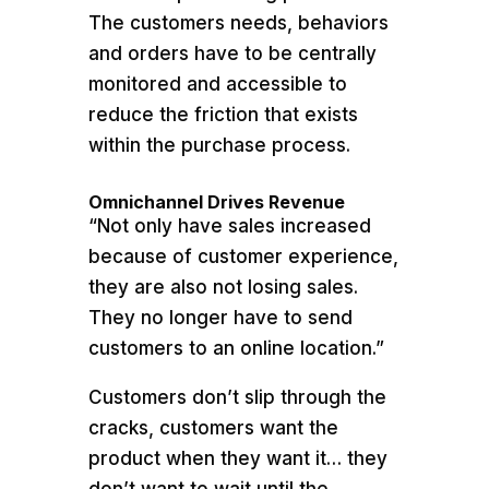
The customers needs, behaviors
and orders have to be centrally
monitored and accessible to
reduce the friction that exists
within the purchase process.
Omnichannel Drives Revenue
“Not only have sales increased
because of customer experience,
they are also not losing sales.
They no longer have to send
customers to an online location.”
Customers don’t slip through the
cracks, customers want the
product when they want it… they