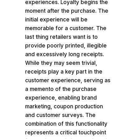
experiences. Loyalty begins the
moment after the purchase. The
initial experience will be
memorable for a customer. The
last thing retailers want is to
provide poorly printed, illegible
and excessively long receipts.
While they may seem trivial,
receipts play a key part in the
customer experience, serving as
a memento of the purchase
experience, enabling brand
marketing, coupon production
and customer surveys. The
combination of this functionality
represents a critical touchpoint