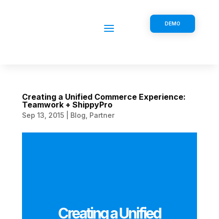
DEMO
Creating a Unified Commerce Experience:
Teamwork + ShippyPro
Sep 13, 2015
|
Blog
,
Partner
Creating a Unified