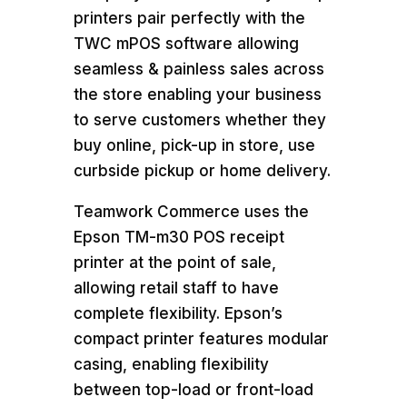
printers pair perfectly with the
TWC mPOS software allowing
seamless & painless sales across
the store enabling your business
to serve customers whether they
buy online, pick-up in store, use
curbside pickup or home delivery.
Teamwork Commerce uses the
Epson TM-m30 POS receipt
printer at the point of sale,
allowing retail staff to have
complete flexibility. Epson’s
compact printer features modular
casing, enabling flexibility
between top-load or front-load