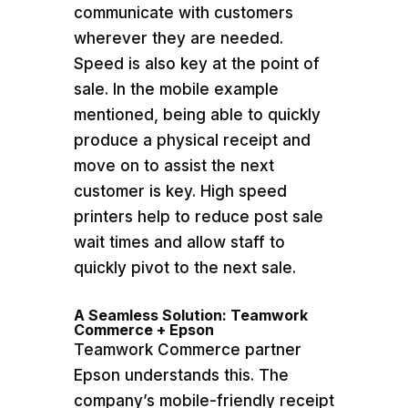
communicate with customers
wherever they are needed.
Speed is also key at the point of
sale. In the mobile example
mentioned, being able to quickly
produce a physical receipt and
move on to assist the next
customer is key. High speed
printers help to reduce post sale
wait times and allow staff to
quickly pivot to the next sale.
A Seamless Solution: Teamwork
Commerce + Epson
Teamwork Commerce partner
Epson understands this. The
company’s mobile-friendly receipt