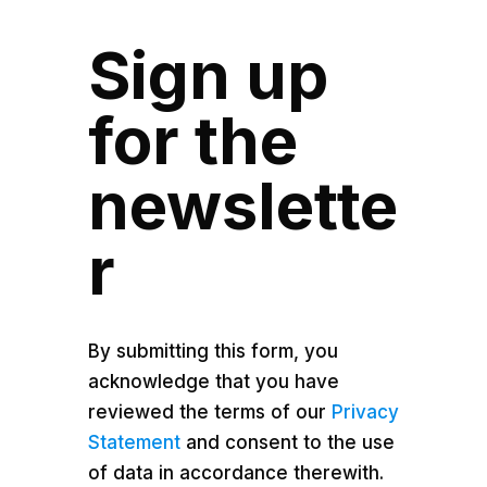
Sign up
for the
newslette
r
By submitting this form, you
acknowledge that you have
reviewed the terms of our
Privacy
Statement
and consent to the use
of data in accordance therewith.