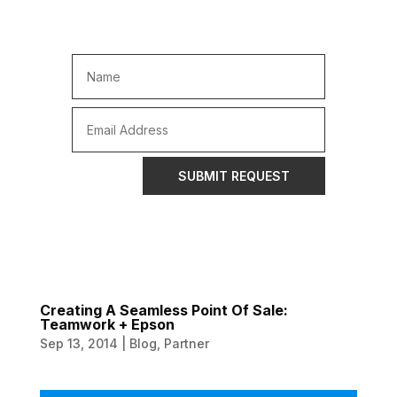
SUBMIT REQUEST
Creating A Seamless Point Of Sale:
Teamwork + Epson
Sep 13, 2014
|
Blog
,
Partner