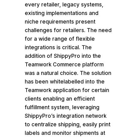
every retailer, legacy systems,
existing implementations and
niche requirements present
challenges for retailers. The need
for a wide range of flexible
integrations is critical. The
addition of ShippyPro into the
Teamwork Commerce platform
was a natural choice. The solution
has been whitelabelled into the
Teamwork application for certain
clients enabling an efficient
fulfillment system, leveraging
ShippyPro’s integration network
to centralize shipping, easily print
labels and monitor shipments at