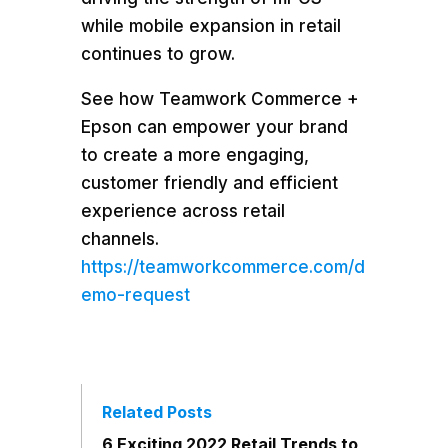
while mobile expansion in retail
continues to grow.
See how Teamwork Commerce +
Epson can empower your brand
to create a more engaging,
customer friendly and efficient
experience across retail
channels.
https://teamworkcommerce.com/d
emo-request
Related Posts
6 Exciting 2022 Retail Trends to