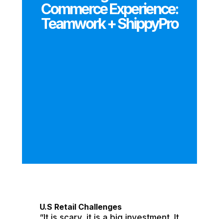
Commerce Experience:
Teamwork + ShippyPro
U.S Retail Challenges
“It is scary, it is a big investment. It