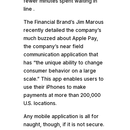
fewer minutes spent waiting in
line .
The Financial Brand’s Jim Marous
recently detailed the company’s
much buzzed about Apple Pay,
the company’s near field
communication application that
has “the unique ability to change
consumer behavior on a large
scale.” This app enables users to
use their iPhones to make
payments at more than 200,000
U.S. locations.
Any mobile application is all for
naught, though, if it is not secure.