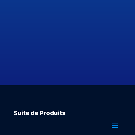
Suite de Produits