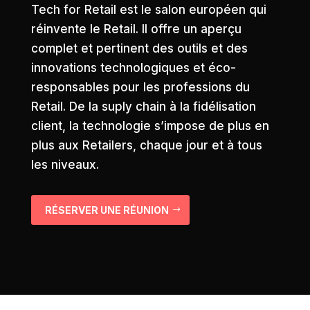
Tech for Retail est le salon européen qui
réinvente le Retail. Il offre un aperçu
complet et pertinent des outils et des
innovations technologiques et éco-
responsables pour les professions du
Retail. De la suply chain à la fidélisation
client, la technologie s’impose de plus en
plus aux Retailers, chaque jour et à tous
les niveaux.
RÉSERVER UNE RÉUNION