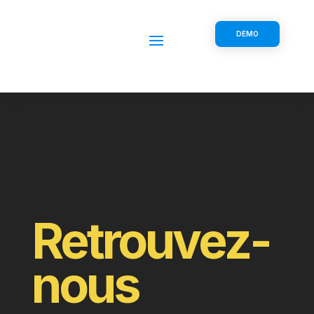
DEMO
Retrouvez-
nous