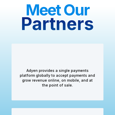
Meet Our
Partners
Adyen provides a single payments
platform globally to accept payments and
grow revenue online, on mobile, and at
the point of sale.