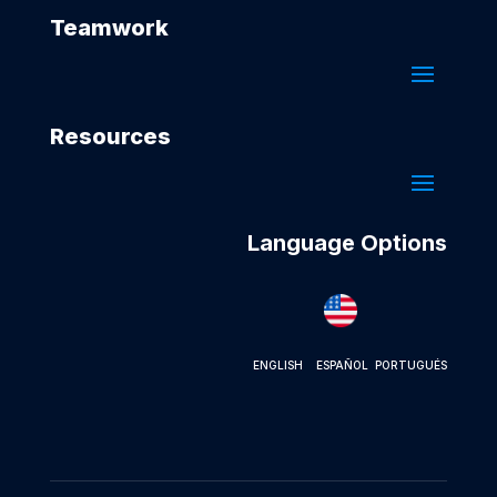
Teamwork
Resources
Language Options
ENGLISH
ESPAÑOL
PORTUGUÉS