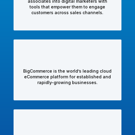
associates into digital marketers with
tools that empower them to engage
customers across sales channels.
BigCommerce is the world’s leading cloud
eCommerce platform for established and
rapidly-growing businesses.