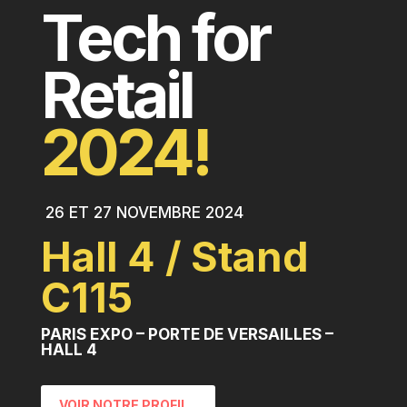
Tech for
Retail
2024!
26 ET 27 NOVEMBRE 2024
Hall 4 / Stand
C115
PARIS EXPO – PORTE DE VERSAILLES –
HALL 4
VOIR NOTRE PROFIL