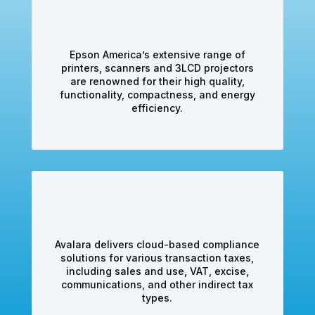
Epson America’s extensive range of
printers, scanners and 3LCD projectors
are renowned for their high quality,
functionality, compactness, and energy
efficiency.
Avalara delivers cloud-based compliance
solutions for various transaction taxes,
including sales and use, VAT, excise,
communications, and other indirect tax
types.