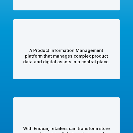
A Product Information Management
platform that manages complex product
data and digital assets in a central place.
With Endear, retailers can transform store