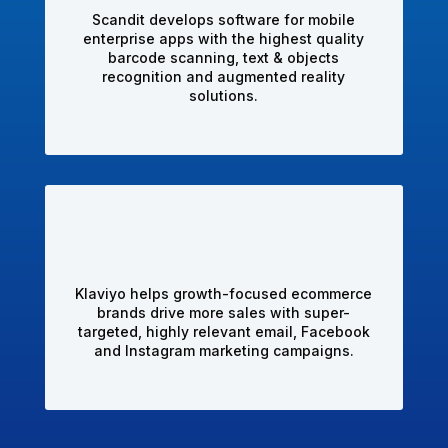
Scandit develops software for mobile
enterprise apps with the highest quality
barcode scanning, text & objects
recognition and augmented reality
solutions.
Klaviyo helps growth-focused ecommerce
brands drive more sales with super-
targeted, highly relevant email, Facebook
and Instagram marketing campaigns.