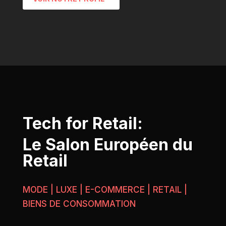
Tech for Retail:
Le Salon Européen du
Retail
MODE | LUXE | E-COMMERCE | RETAIL |
BIENS DE CONSOMMATION